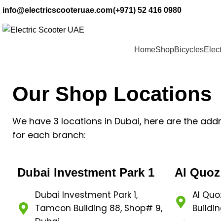
info@electricscooteruae.com
(+971) 52 416 0980
Home
Shop
Bicycles
Elect
Our Shop Locations
We have 3 locations in Dubai, here are the add
for each branch:
Dubai Investment Park 1
Al Quoz
Dubai Investment Park 1,
Al Quo
Tamcon Building 88, Shop# 9,
Buildin