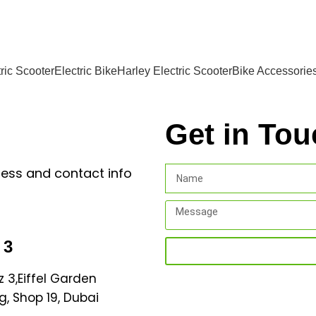
ric Scooter
Electric Bike
Harley Electric Scooter
Bike Accessorie
Get in Tou
ress and contact info
 3
z 3,Eiffel Garden
g, Shop 19, Dubai