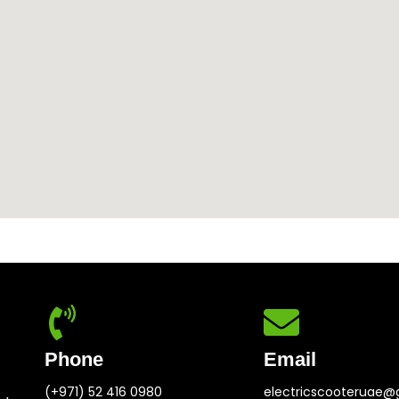
Phone
Email
(+971) 52 416 0980
electricscooteruae@