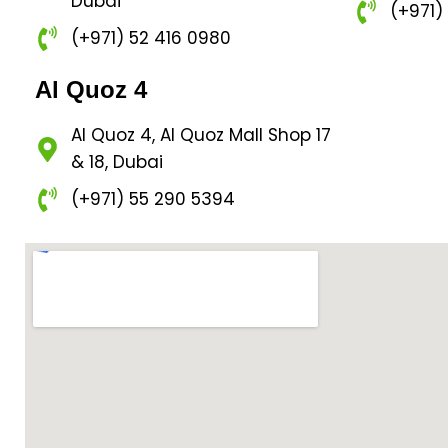
Dubai
(+971)
(+971) 52 416 0980
Al Quoz 4
Al Quoz 4, Al Quoz Mall Shop 17
& 18, Dubai
(+971) 55 290 5394