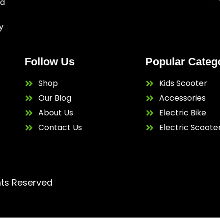
ed
y
Follow Us
Popular Categ
Shop
Kids Scooter
Our Blog
Accessories
About Us
Electric Bike
Contact Us
Electric Scoote
hts Reserved