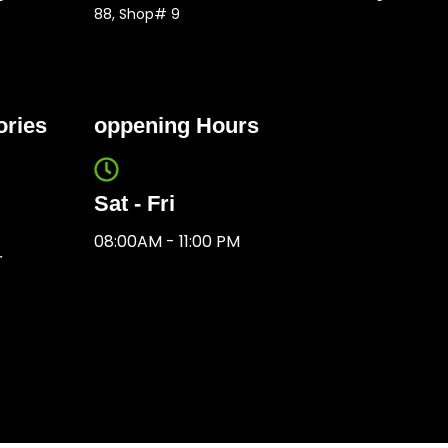
88, Shop# 9
ories
oppening Hours
Sat - Fri
08:00AM - 11:00 PM
r