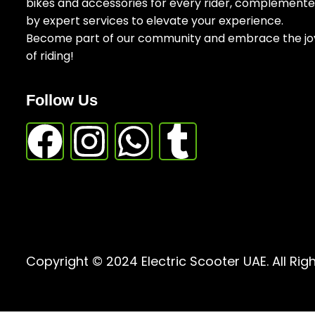
bikes and accessories for every rider, complement
by expert services to elevate your experience.
Become part of our community and embrace the jo
of riding!
Follow Us
Copyright © 2024 Electric Scooter UAE. All Rig