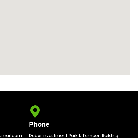
Phone
gmail.com
Dubai Investment Park 1. Tamcon Building