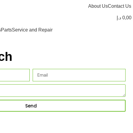
About Us
Contact Us
د.إ
0,00
s
Parts
Service and Repair
ch
Send