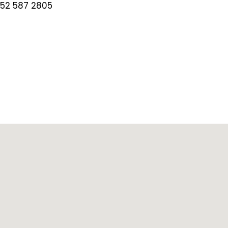
 52 587 2805