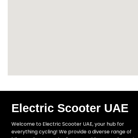
Electric Scooter UAE
Welcome to Electric Scooter UAE, your hub for
everything cycling! We provide a diverse range of