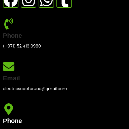
Phone
(+971) 52 416 0980
Email
electricscooteruae@gmail.com
Phone