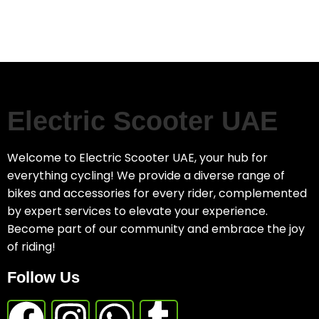
Electric Scooter UAE
Welcome to Electric Scooter UAE, your hub for
everything cycling! We provide a diverse range of
bikes and accessories for every rider, complemented
by expert services to elevate your experience.
Become part of our community and embrace the joy
of riding!
Follow Us