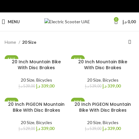
0
MENU
د.إ
0,00
Home
20 Size
SALE
SALE
20 Inch Mountain Bike
20 Inch Mountain Bike
With Disc Brakes
With Disc Brakes
20 Size
,
Bicycles
20 Size
,
Bicycles
د.إ
339,00
د.إ
339,00
د.إ
539,00
د.إ
539,00
SALE
SALE
20 Inch PIGEON Mountain
20 Inch PIGEON Mountain
Bike With Disc Brakes
Bike With Disc Brakes
20 Size
,
Bicycles
20 Size
,
Bicycles
د.إ
339,00
د.إ
339,00
د.إ
529,00
د.إ
539,00