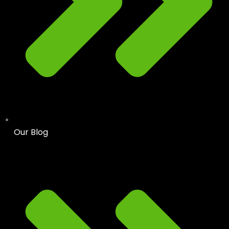
Our Blog