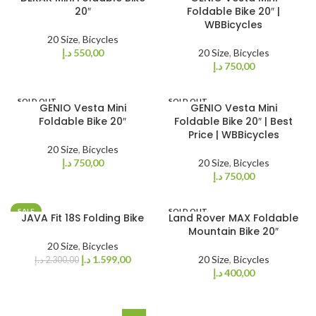
20″
Foldable Bike 20″ |
WBBicycles
20 Size
,
Bicycles
د.إ
550,00
20 Size
,
Bicycles
د.إ
750,00
SOLD OUT
SOLD OUT
GENIO Vesta Mini
GENIO Vesta Mini
Foldable Bike 20″
Foldable Bike 20″ | Best
Price | WBBicycles
20 Size
,
Bicycles
د.إ
750,00
20 Size
,
Bicycles
د.إ
750,00
SALE
SOLD OUT
JAVA Fit 18S Folding Bike
Land Rover MAX Foldable
SOLD OUT
Mountain Bike 20″
20 Size
,
Bicycles
د.إ
1.599,00
20 Size
,
Bicycles
د.إ
2.300,00
د.إ
400,00