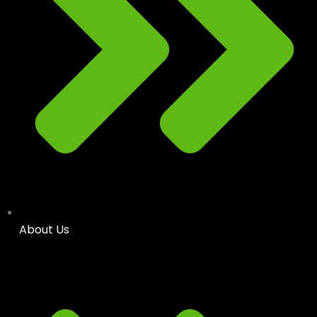
About Us