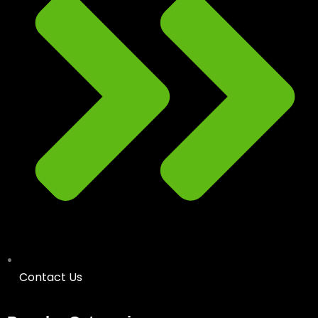
Contact Us