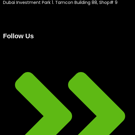
Dubai Investment Park 1. Tamcon Building 88, Shop# 9
Follow Us