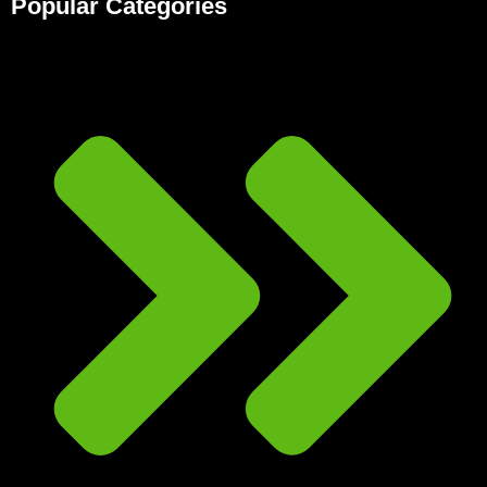
Popular Categories