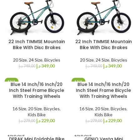
22 Inch TIMMSE Mountain
22 Inch TIMMSE Mountain
Bike With Disc Brakes
Bike With Disc Brakes
20 Size
,
24 Size
,
Bicycles
20 Size
,
24 Size
,
Bicycles
د.إ
349,00
د.إ
349,00
د.إ
749,00
د.إ
749,00
SALE
SALE
Blue 14 Inch/16 Inch/20
Blue 14 Inch/16 Inch/20
Inch Steel Frame Bicycle
Inch Steel Frame Bicycle
With Training Wheels
With Training Wheels
16 Size
,
20 Size
,
Bicycles
,
16 Size
,
20 Size
,
Bicycles
,
Kids Bike
Kids Bike
د.إ
229,00
د.إ
229,00
د.إ
279,00
د.إ
279,00
SOLD OUT
SOLD OUT
DERAK Mini Foldable Bike
GENIO Vesta Mini