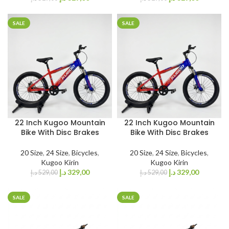
SALE
SALE
22 Inch Kugoo Mountain
22 Inch Kugoo Mountain
Bike With Disc Brakes
Bike With Disc Brakes
20 Size
,
24 Size
,
Bicycles
,
20 Size
,
24 Size
,
Bicycles
,
Kugoo Kirin
Kugoo Kirin
د.إ
329,00
د.إ
329,00
د.إ
529,00
د.إ
529,00
SALE
SALE