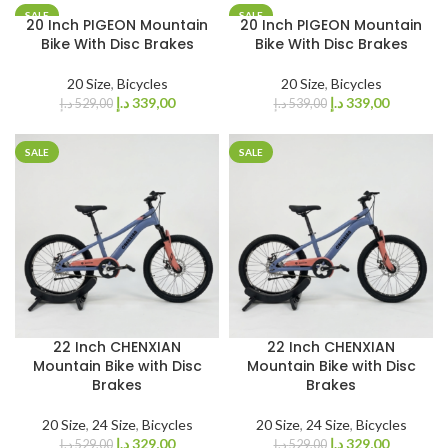
SALE
SALE
20 Inch PIGEON Mountain
20 Inch PIGEON Mountain
Bike With Disc Brakes
Bike With Disc Brakes
20 Size
,
Bicycles
20 Size
,
Bicycles
د.إ
339,00
د.إ
339,00
د.إ
529,00
د.إ
539,00
SALE
SALE
22 Inch CHENXIAN
22 Inch CHENXIAN
Mountain Bike with Disc
Mountain Bike with Disc
Brakes
Brakes
20 Size
,
24 Size
,
Bicycles
20 Size
,
24 Size
,
Bicycles
د.إ
329,00
د.إ
329,00
د.إ
529,00
د.إ
529,00