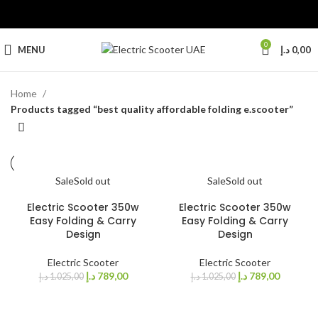
0
MENU
د.إ
0,00
Home
Products tagged “best quality affordable folding e.scooter”
Sale
Sold out
Sale
Sold out
Electric Scooter 350w
Electric Scooter 350w
Easy Folding & Carry
Easy Folding & Carry
Design
Design
Electric Scooter
Electric Scooter
د.إ
789,00
د.إ
789,00
د.إ
1.025,00
د.إ
1.025,00