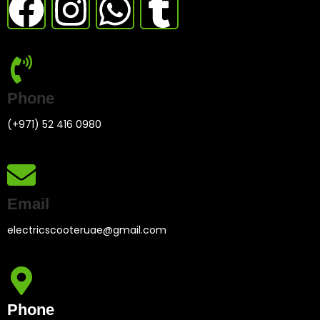
Phone
(+971) 52 416 0980
Email
electricscooteruae@gmail.com
Phone