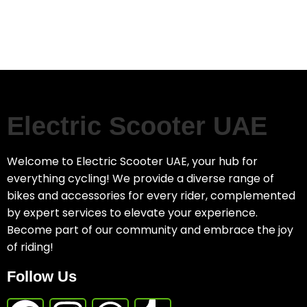
Electric Scooter UAE
Welcome to Electric Scooter UAE, your hub for
everything cycling! We provide a diverse range of
bikes and accessories for every rider, complemented
by expert services to elevate your experience.
Become part of our community and embrace the joy
of riding!
Follow Us