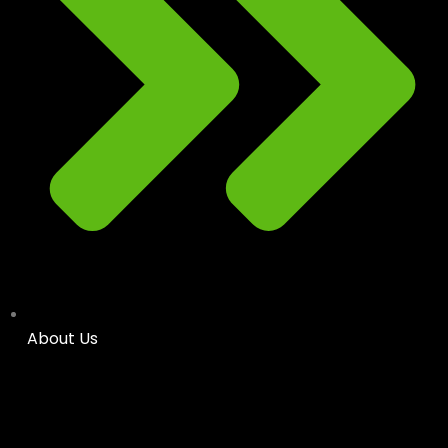
About Us