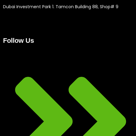
Dubai Investment Park 1. Tamcon Building 88, Shop# 9
Follow Us