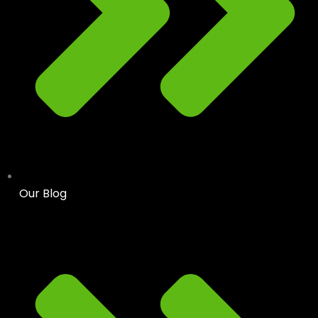
Our Blog