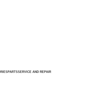
RIES
PARTS
SERVICE AND REPAIR