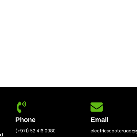
Phone
Email
(+971) 52 416 0980
electricscooteruae@
ed