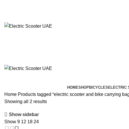
info@electricscooteruae.com
(+971) 52 416 0980
HOME
SHOP
BICYCLES
ELECTRIC
Home
Products tagged “electric scooter and bike carrying ba
Showing all 2 results
Show sidebar
Show
9
12
18
24