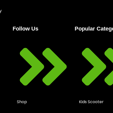
y
Follow Us
Popular Categ
Shop
Kids Scooter