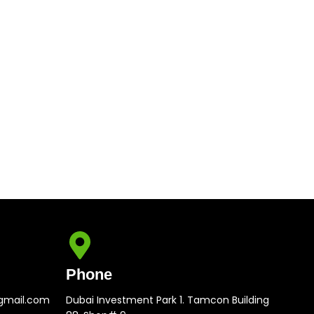
Phone
gmail.com
Dubai Investment Park 1. Tamcon Building