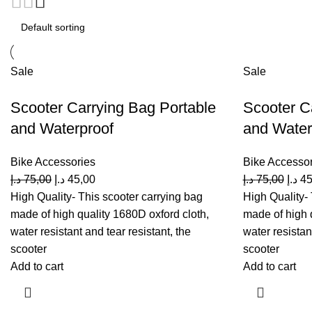
Sale
Sale
Scooter Carrying Bag Portable
Scooter C
and Waterproof
and Waterp
Bike Accessories
Bike Accessor
د.إ
75,00
د.إ
45,00
د.إ
75,00
د.إ
45
High Quality- This scooter carrying bag
High Quality- 
made of high quality 1680D oxford cloth,
made of high 
water resistant and tear resistant, the
water resistan
scooter
scooter
Add to cart
Add to cart