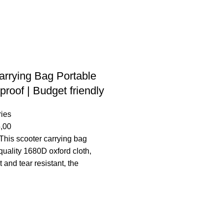
arrying Bag Portable
roof | Budget friendly
ies
,00
This scooter carrying bag
quality 1680D oxford cloth,
t and tear resistant, the