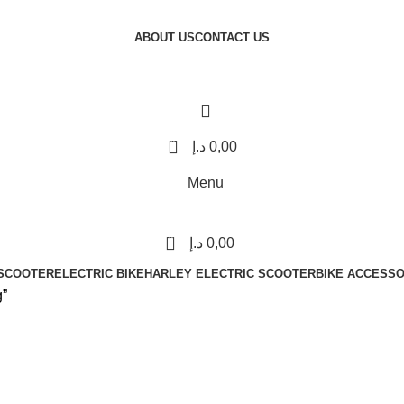
ABOUT US
CONTACT US
0
د.إ
0,00
Menu
0
د.إ
0,00
 SCOOTER
ELECTRIC BIKE
HARLEY ELECTRIC SCOOTER
BIKE ACCESSO
g”