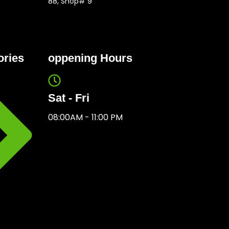
88, Shop# 9
ories
oppening Hours
Sat - Fri
08:00AM - 11:00 PM