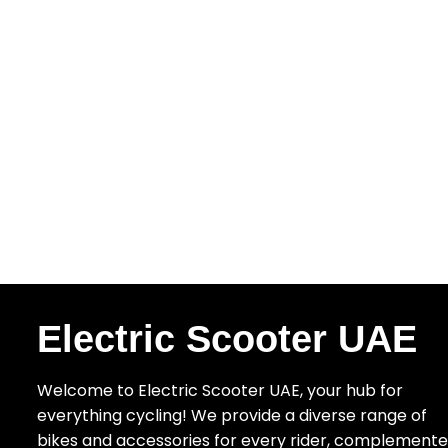
Electric Scooter UAE
Welcome to Electric Scooter UAE, your hub for
everything cycling! We provide a diverse range of
bikes and accessories for every rider, complement