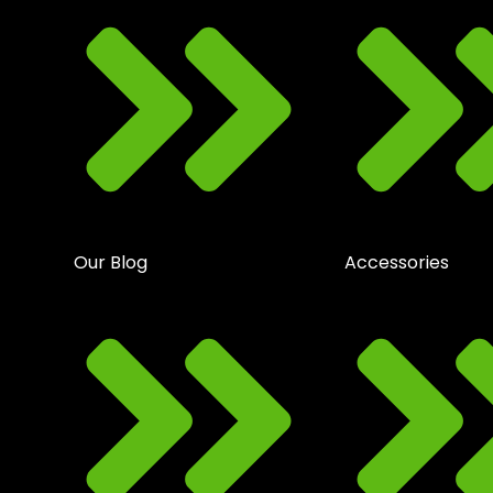
Our Blog
Accessories