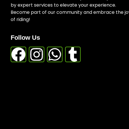
by expert services to elevate your experience.
Become part of our community and embrace the jo
of riding!
Follow Us