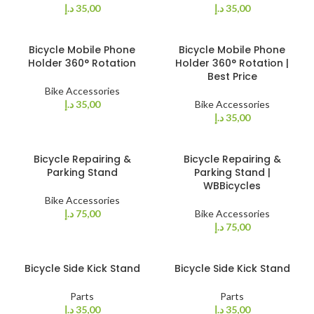
د.إ
35,00
د.إ
35,00
Bicycle Mobile Phone
Bicycle Mobile Phone
Holder 360° Rotation
Holder 360° Rotation |
Best Price
Bike Accessories
د.إ
35,00
Bike Accessories
د.إ
35,00
Bicycle Repairing &
Bicycle Repairing &
Parking Stand
Parking Stand |
WBBicycles
Bike Accessories
د.إ
75,00
Bike Accessories
د.إ
75,00
Bicycle Side Kick Stand
Bicycle Side Kick Stand
Parts
Parts
د.إ
35,00
د.إ
35,00