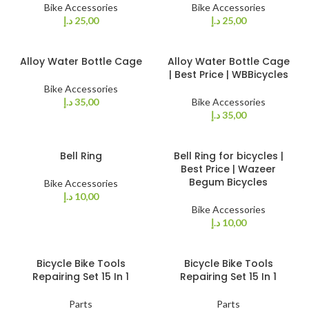
Bike Accessories
Bike Accessories
د.إ
25,00
د.إ
25,00
Alloy Water Bottle Cage
Alloy Water Bottle Cage
| Best Price | WBBicycles
Bike Accessories
د.إ
35,00
Bike Accessories
د.إ
35,00
Bell Ring
Bell Ring for bicycles |
Best Price | Wazeer
Begum Bicycles
Bike Accessories
د.إ
10,00
Bike Accessories
د.إ
10,00
Bicycle Bike Tools
Bicycle Bike Tools
Repairing Set 15 In 1
Repairing Set 15 In 1
Parts
Parts