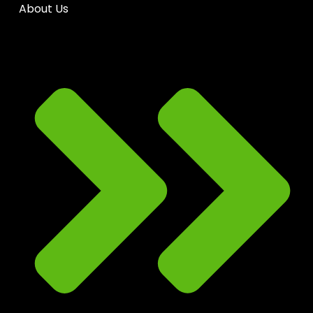
About Us