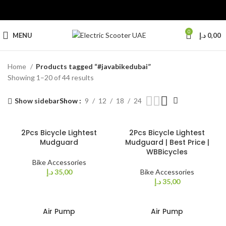
0
MENU
د.إ
0,00
Home
Products tagged “#javabikedubai”
Showing 1–20 of 44 results
Show sidebar
Show
9
12
18
24
2Pcs Bicycle Lightest
2Pcs Bicycle Lightest
Mudguard
Mudguard | Best Price |
WBBicycles
Bike Accessories
د.إ
35,00
Bike Accessories
د.إ
35,00
Air Pump
Air Pump