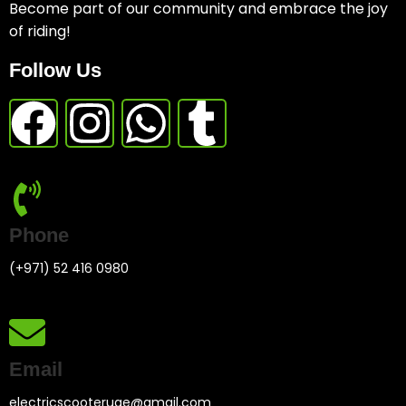
Become part of our community and embrace the joy
of riding!
Follow Us
Phone
(+971) 52 416 0980
Email
electricscooteruae@gmail.com