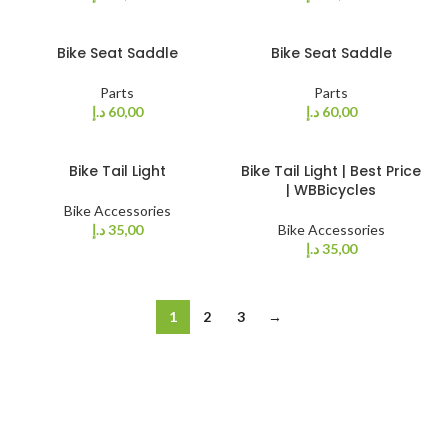
Bike Seat Saddle
Bike Seat Saddle
Parts
Parts
د.إ
60,00
د.إ
60,00
Bike Tail Light
Bike Tail Light | Best Price
| WBBicycles
Bike Accessories
د.إ
35,00
Bike Accessories
د.إ
35,00
1
2
3
→