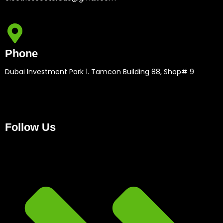
Phone
Dubai Investment Park 1. Tamcon Building 88, Shop# 9
Follow Us