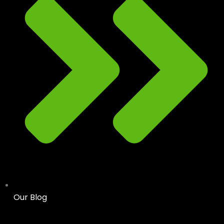
Our Blog