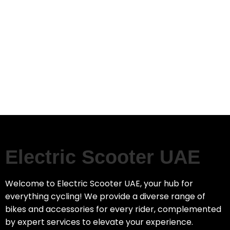
Electric Scooter UAE
Welcome to Electric Scooter UAE, your hub for
everything cycling! We provide a diverse range of
bikes and accessories for every rider, complemented
by expert services to elevate your experience.