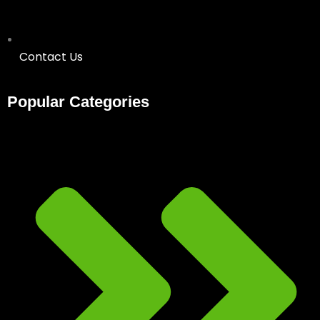
Contact Us
Popular Categories