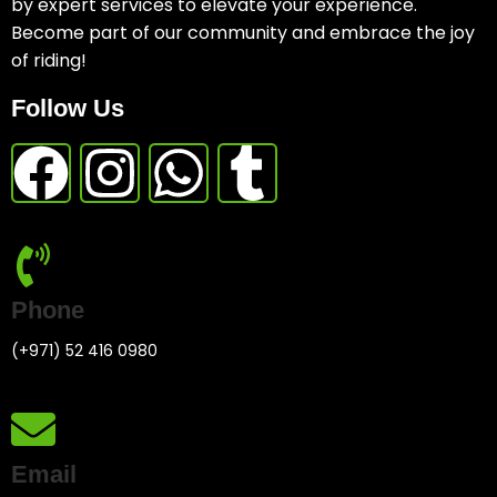
by expert services to elevate your experience.
Become part of our community and embrace the joy
of riding!
Follow Us
Phone
(+971) 52 416 0980
Email