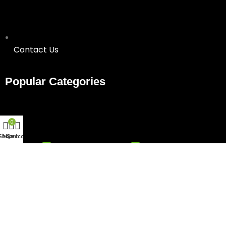
Contact Us
Popular Categories
0
Shop
My account
Cart