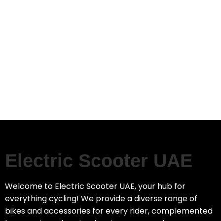
Electric Scooter UAE
Welcome to Electric Scooter UAE, your hub for
everything cycling! We provide a diverse range of
bikes and accessories for every rider, complemented