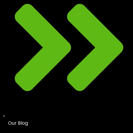
Our Blog