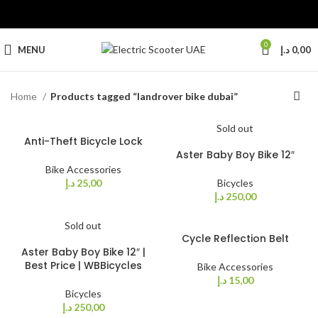
0
MENU
د.إ
0,00
Home
Products tagged “landrover bike dubai”
Sold out
Anti-Theft Bicycle Lock
Aster Baby Boy Bike 12″
Bike Accessories
د.إ
25,00
Bicycles
د.إ
250,00
Sold out
Cycle Reflection Belt
Aster Baby Boy Bike 12″ |
Best Price | WBBicycles
Bike Accessories
د.إ
15,00
Bicycles
د.إ
250,00