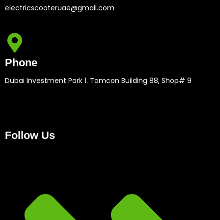
electricscooteruae@gmail.com
Phone
Dubai Investment Park 1. Tamcon Building 88, Shop# 9
Follow Us