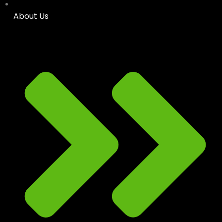
About Us