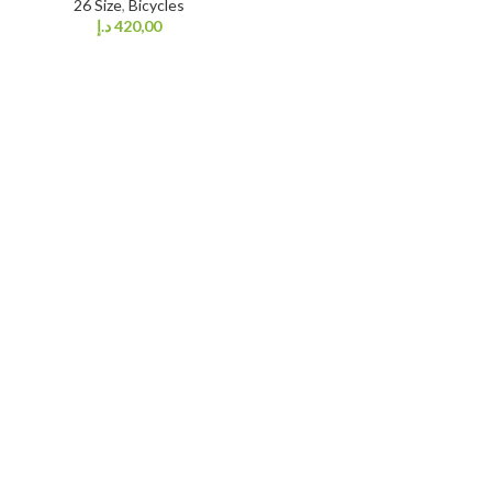
26 Size
,
Bicycles
د.إ
420,00