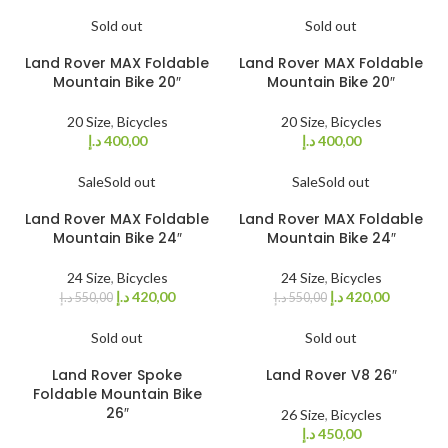
Sold out
Sold out
Land Rover MAX Foldable
Land Rover MAX Foldable
Mountain Bike 20″
Mountain Bike 20″
20 Size
,
Bicycles
20 Size
,
Bicycles
د.إ
400,00
د.إ
400,00
Sale
Sold out
Sale
Sold out
Land Rover MAX Foldable
Land Rover MAX Foldable
Mountain Bike 24″
Mountain Bike 24″
24 Size
,
Bicycles
24 Size
,
Bicycles
د.إ
420,00
د.إ
420,00
د.إ
550,00
د.إ
550,00
Sold out
Sold out
Land Rover Spoke
Land Rover V8 26″
Foldable Mountain Bike
26″
26 Size
,
Bicycles
د.إ
450,00