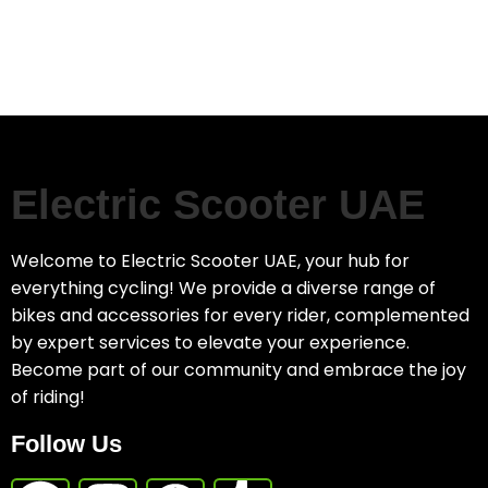
Electric Scooter UAE
Welcome to Electric Scooter UAE, your hub for
everything cycling! We provide a diverse range of
bikes and accessories for every rider, complemented
by expert services to elevate your experience.
Become part of our community and embrace the joy
of riding!
Follow Us