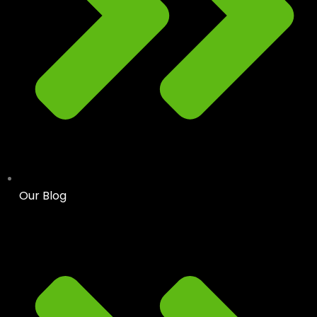
Our Blog