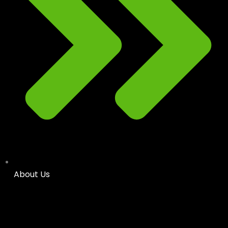
About Us