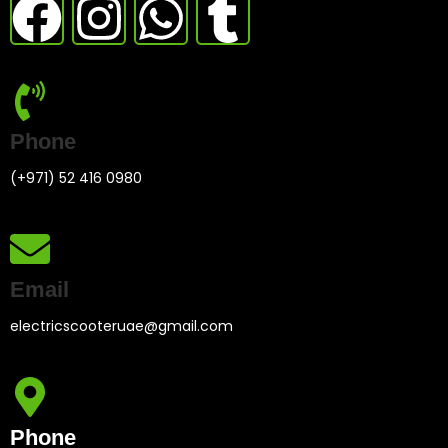
Phone
(+971) 52 416 0980
Email
electricscooteruae@gmail.com
Phone