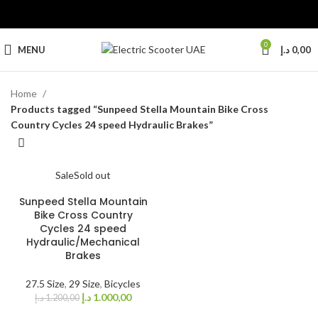
0
MENU
د.إ
0,00
Home
Products tagged “Sunpeed Stella Mountain Bike Cross
Country Cycles 24 speed Hydraulic Brakes”
Sale
Sold out
Sunpeed Stella Mountain
Bike Cross Country
Cycles 24 speed
Hydraulic/Mechanical
Brakes
27.5 Size
,
29 Size
,
Bicycles
د.إ
1.000,00
د.إ
1.200,00