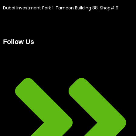
Dubai Investment Park 1. Tamcon Building 88, Shop# 9
Follow Us