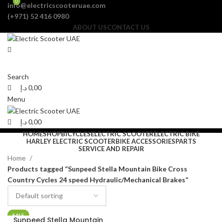
0
0
info@electricscooteruae.com
(+971) 52 416 0980
ABOUT US
CONTACT US
Search
د.إ
0,00
Menu
د.إ
0,00
HOME
SHOP
BICYCLES
ELECTRIC SCOOTER
ELECTRIC BIKE
HARLEY ELECTRIC SCOOTER
BIKE ACCESSORIES
PARTS
SERVICE AND REPAIR
Home
Products tagged “Sunpeed Stella Mountain Bike Cross
Country Cycles 24 speed Hydraulic/Mechanical Brakes”
SALE
Sunpeed Stella Mountain