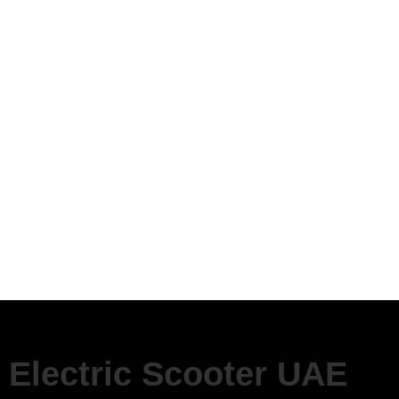
Electric Scooter UAE