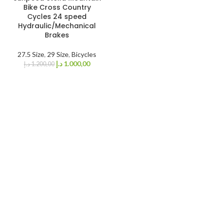
SOLD OUT
Bike Cross Country
Cycles 24 speed
Hydraulic/Mechanical
Brakes
27.5 Size
,
29 Size
,
Bicycles
د.إ
1.000,00
د.إ
1.200,00