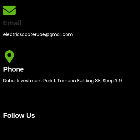
Email
electricscooteruae@gmail.com
Phone
Dubai Investment Park 1. Tamcon Building 88, Shop# 9
Follow Us