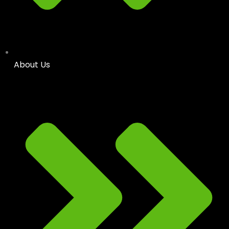
About Us