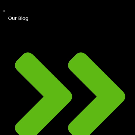
Our Blog