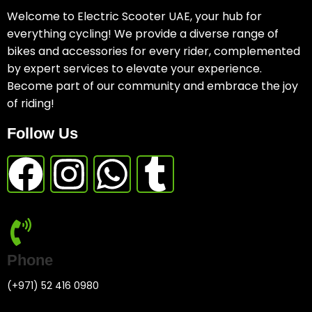
Welcome to Electric Scooter UAE, your hub for
everything cycling! We provide a diverse range of
bikes and accessories for every rider, complemented
by expert services to elevate your experience.
Become part of our community and embrace the joy
of riding!
Follow Us
Phone
(+971) 52 416 0980