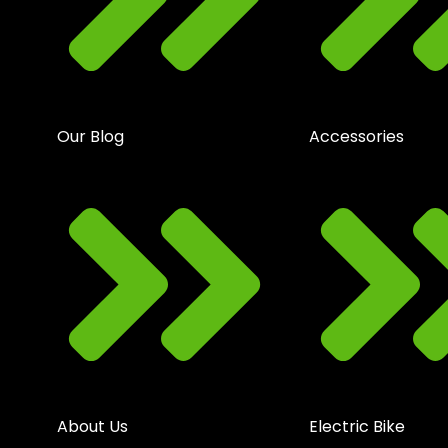
Our Blog
Accessories
About Us
Electric Bike