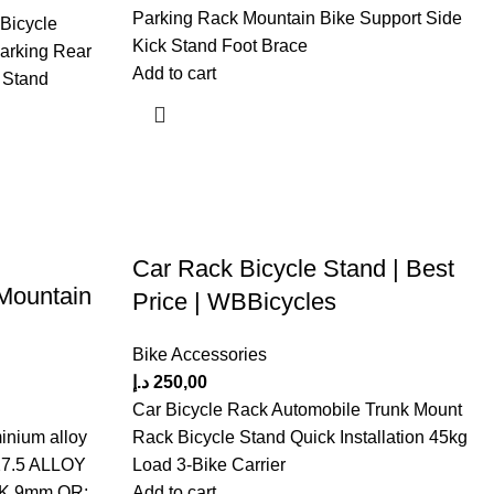
Parking Rack Mountain Bike Support Side
 Bicycle
Kick Stand Foot Brace
Parking Rear
Add to cart
 Stand
Car Rack Bicycle Stand | Best
Mountain
Price | WBBicycles
Bike Accessories
د.إ
250,00
Car Bicycle Rack Automobile Trunk Mount
inium alloy
Rack Bicycle Stand Quick Installation 45kg
 27.5 ALLOY
Load 3-Bike Carrier
,9mm QR;
Add to cart