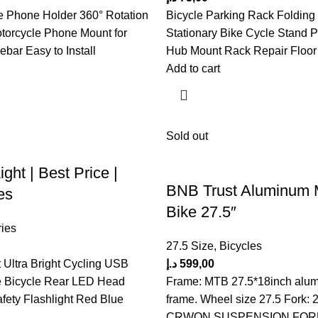
e Phone Holder 360° Rotation
Bicycle Parking Rack Folding
torcycle Phone Mount for
Stationary Bike Cycle Stand 
bar Easy to Install
Hub Mount Rack Repair Floor
Add to cart
Sold out
ight | Best Price |
BNB Trust Aluminum 
es
Bike 27.5″
ies
27.5 Size
,
Bicycles
t Ultra Bright Cycling USB
د.إ
599,00
 Bicycle Rear LED Head
Frame: MTB 27.5*18inch alum
afety Flashlight Red Blue
frame. Wheel size 27.5 Fork:
CRWON SUSPENSION FORK