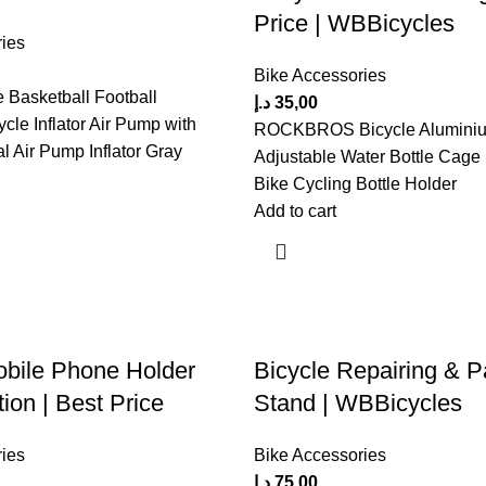
Price | WBBicycles
ies
Bike Accessories
e Basketball Football
د.إ
35,00
ycle Inflator Air Pump with
ROCKBROS Bicycle Aluminiu
al Air Pump Inflator Gray
Adjustable Water Bottle Cage
Bike Cycling Bottle Holder
Add to cart
obile Phone Holder
Bicycle Repairing & P
ion | Best Price
Stand | WBBicycles
ies
Bike Accessories
د.إ
75,00