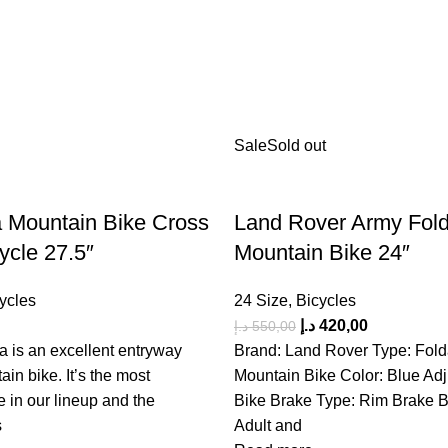
Sale
Sold out
 Mountain Bike Cross
Land Rover Army Fol
ycle 27.5″
Mountain Bike 24″
ycles
24 Size
,
Bicycles
د.إ
420,00
د.إ
550,00
 is an excellent entryway
Brand: Land Rover Type: Fold
ain bike. It’s the most
Mountain Bike Color: Blue Adj
e in our lineup and the
Bike Brake Type: Rim Brake B
s
Adult and