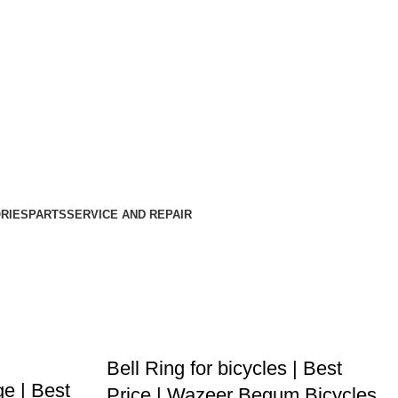
RIES
PARTS
SERVICE AND REPAIR
Bell Ring for bicycles | Best
ge | Best
Price | Wazeer Begum Bicycles