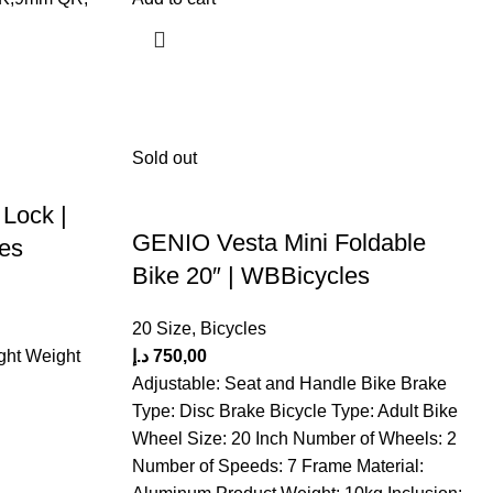
Sold out
 Lock |
GENIO Vesta Mini Foldable
les
Bike 20″ | WBBicycles
20 Size
,
Bicycles
ght Weight
د.إ
750,00
Adjustable: Seat and Handle Bike Brake
Type: Disc Brake Bicycle Type: Adult Bike
Wheel Size: 20 Inch Number of Wheels: 2
Number of Speeds: 7 Frame Material: