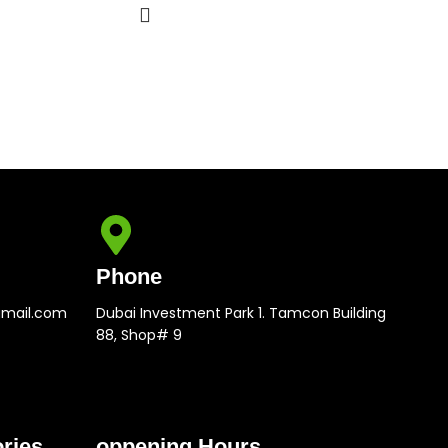
Phone
gmail.com
Dubai Investment Park 1. Tamcon Building
88, Shop# 9
ries
oppening Hours