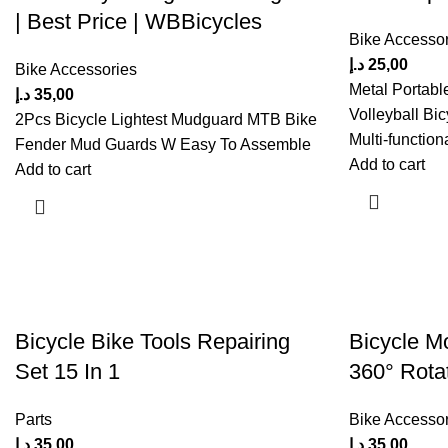
| Best Price | WBBicycles
Bike Accessor
د.إ
25,00
Bike Accessories
Metal Portabl
د.إ
35,00
Volleyball Bic
2Pcs Bicycle Lightest Mudguard MTB Bike
Multi-function
Fender Mud Guards W Easy To Assemble
Add to cart
Add to cart
Bicycle Bike Tools Repairing
Bicycle M
Set 15 In 1
360° Rotat
Parts
Bike Accessor
د.إ
35,00
د.إ
35,00