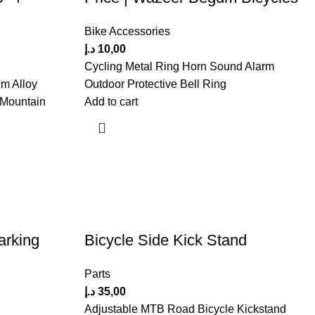
Bike Accessories
د.إ
10,00
Cycling Metal Ring Horn Sound Alarm
m Alloy
Outdoor Protective Bell Ring
 Mountain
Add to cart
arking
Bicycle Side Kick Stand
Parts
د.إ
35,00
Adjustable MTB Road Bicycle Kickstand