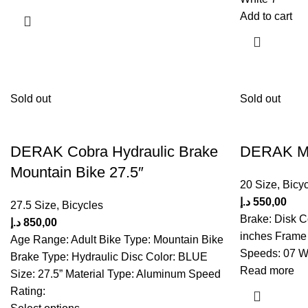
Add to cart
Sold out
Sold out
DERAK Cobra Hydraulic Brake
DERAK Min
Mountain Bike 27.5″
20 Size
,
Bicyc
د.إ
550,00
27.5 Size
,
Bicycles
Brake: Disk C
د.إ
850,00
inches Frame 
Age Range: Adult Bike Type: Mountain Bike
Speeds: 07 Wh
Brake Type: Hydraulic Disc Color: BLUE
Read more
Size: 27.5” Material Type: Aluminum Speed
Rating: