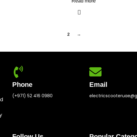
Read more
1
2
→
Phone
Email
(+971) 52 416 0980
electricscooteruae@
ed
y
Follow Us
Popular Catego