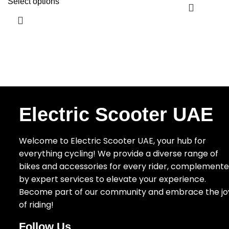
Select options
Electric Scooter UAE
Welcome to Electric Scooter UAE, your hub for
everything cycling! We provide a diverse range of
bikes and accessories for every rider, complement
by expert services to elevate your experience.
Become part of our community and embrace the jo
of riding!
Follow Us