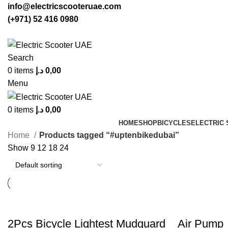
info@electricscooteruae.com
(+971) 52 416 0980
Search
0
items
د.إ
0,00
Menu
0
items
د.إ
0,00
HOME
SHOP
BICYCLES
ELECTRIC
Home
Products tagged “#uptenbikedubai”
Show
9
12
18
24
2Pcs Bicycle Lightest Mudguard
Air Pump