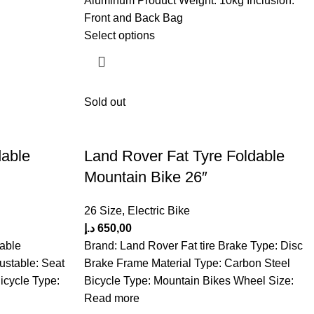
Aluminum Product Weight: 10kg Inclusion:
Front and Back Bag
Select options
Sold out
dable
Land Rover Fat Tyre Foldable
Mountain Bike 26″
26 Size
,
Electric Bike
د.إ
650,00
able
Brand: Land Rover Fat tire Brake Type: Disc
ustable: Seat
Brake Frame Material Type: Carbon Steel
icycle Type:
Bicycle Type: Mountain Bikes Wheel Size:
Read more