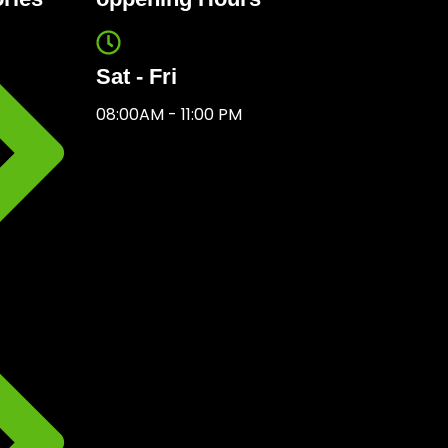
Sat - Fri
08:00AM - 11:00 PM