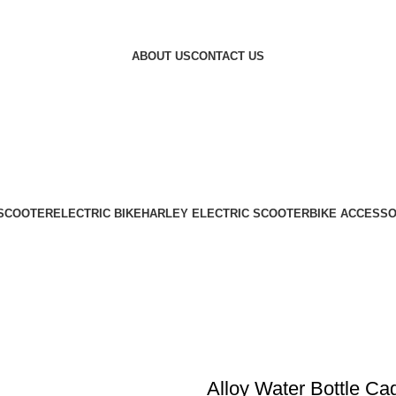
ABOUT US
CONTACT US
 SCOOTER
ELECTRIC BIKE
HARLEY ELECTRIC SCOOTER
BIKE ACCESSO
Alloy Water Bottle Ca