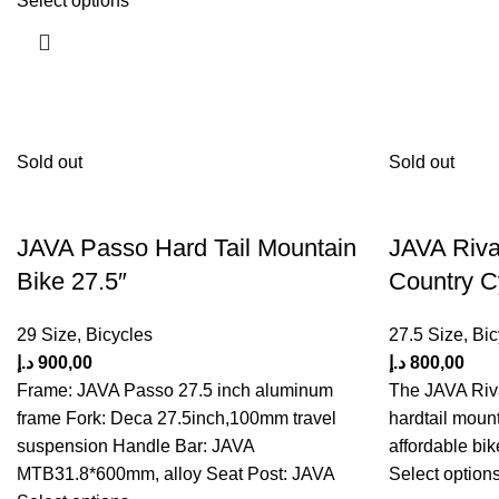
Select options
Sold out
Sold out
JAVA Passo Hard Tail Mountain
JAVA Riva
Bike 27.5″
Country C
29 Size
,
Bicycles
27.5 Size
,
Bic
د.إ
900,00
د.إ
800,00
Frame: JAVA Passo 27.5 inch aluminum
The JAVA Riva
frame Fork: Deca 27.5inch,100mm travel
hardtail mount
suspension Handle Bar: JAVA
affordable bik
MTB31.8*600mm, alloy Seat Post: JAVA
Select option