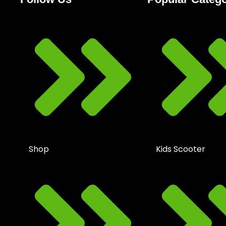
Shop
Kids Scooter