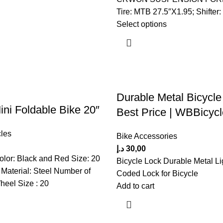
Tire: MTB 27.5″X1.95; Shifter:
Select options
Durable Metal Bicycle
i Foldable Bike 20″
Best Price | WBBicyc
les
Bike Accessories
د.إ
30,00
olor: Black and Red Size: 20
Bicycle Lock Durable Metal Li
Material: Steel Number of
Coded Lock for Bicycle
eel Size : 20
Add to cart