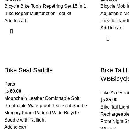
Bicycle Bike Tools Repairing Set 15 In 1
Bicycle Mobil
Bike Repair Multifunction Tool kit
Adjustable Mo
Add to cart
Bicycle Handle
Add to cart
Bike Seat Saddle
Bike Tail L
WBBicycl
Parts
د.إ
60,00
Bike Accessor
Mounchain Leather Comfortable Soft
د.إ
35,00
Breathable Waterproof Bike Seat Saddle
Bike Tail Ligh
Memory Foam Padded Wide Bicycle
Rechargeable
Saddle with Taillight
Front Night S
Add to cart
White 7