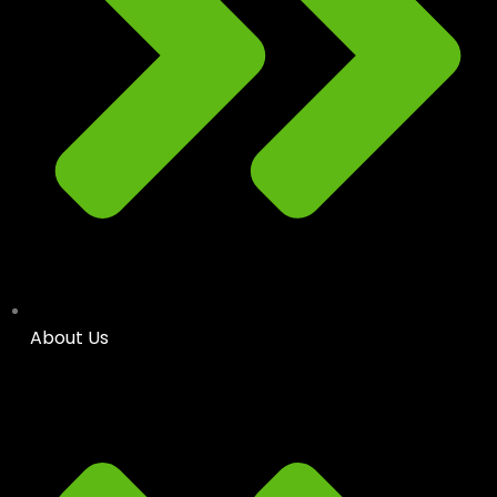
About Us