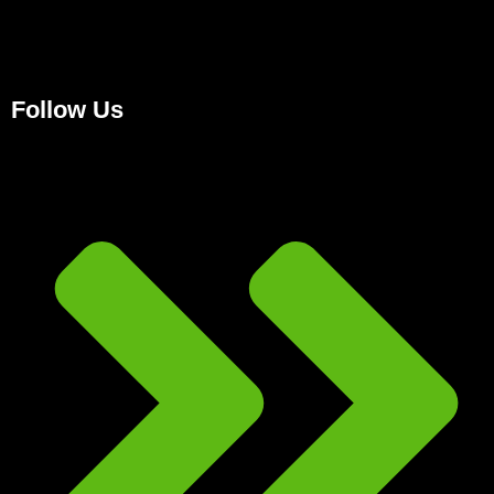
Follow Us