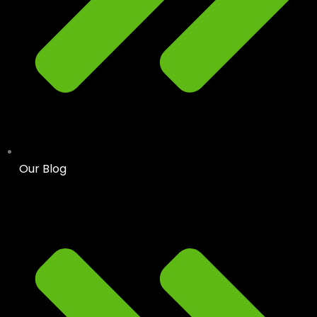
Our Blog