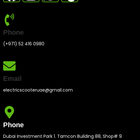
Phone
(+971) 52 416 0980
Email
electricscooteruae@gmail.com
Phone
Dubai Investment Park 1. Tamcon Building 88, Shop# 9