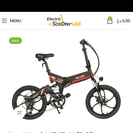
0
MENU
د.إ
0,00
SALE
Click to enlarge