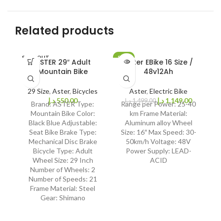
Related products
SOLD OUT
SALE
SO
ASTER 29″ Adult
Aster EBike 16 Size /
SOLD OUT
Mountain Bike
48v12Ah
29 Size
,
Aster
,
Bicycles
Aster
,
Electric Bike
د.إ
550,00
د.إ
1.149,00
د.إ
1.499,00
Brand: ASTER Type:
Range per Power: 25-40
Fe
Mountain Bike Color:
km Frame Material:
Black Blue Adjustable:
Aluminum alloy Wheel
Bi
Seat Bike Brake Type:
Size: 16″ Max Speed: 30-
Mechanical Disc Brake
50km/h Voltage: 48V
Bicycle Type: Adult
Power Supply: LEAD-
Wheel Size: 29 Inch
ACID
Number of Wheels: 2
Number of Speeds: 21
Frame Material: Steel
Gear: Shimano