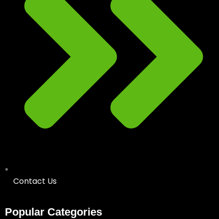
Contact Us
Popular Categories