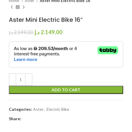
Home
Aster
Aster Mini Electric Bike 16″
Aster Mini Electric Bike 16″
د.إ
2.149,00
د.إ
2.599,00
ADD TO CART
Categories:
Aster
,
Electric Bike
Share: