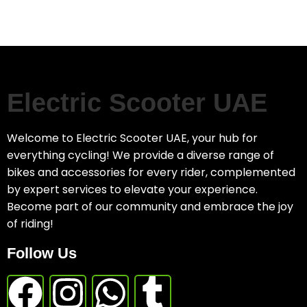
Electric Scooter UAE
Welcome to Electric Scooter UAE, your hub for
everything cycling! We provide a diverse range of
bikes and accessories for every rider, complemented
by expert services to elevate your experience.
Become part of our community and embrace the joy
of riding!
Follow Us