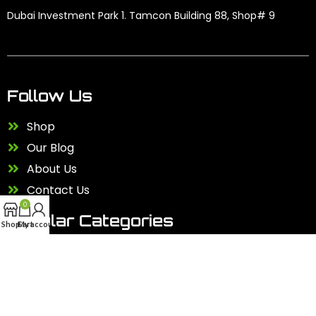
Dubai Investment Park 1. Tamcon Building 88, Shop# 9
Follow Us
Shop
Our Blog
About Us
Contact Us
0
Popular Categories
Shop
Cart
My account
Kids Scooter
Accessories
Electric Bike
Electric Scooter