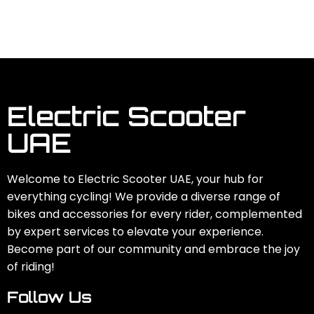
Electric Scooter
UAE
Welcome to Electric Scooter UAE, your hub for
everything cycling! We provide a diverse range of
bikes and accessories for every rider, complemented
by expert services to elevate your experience.
Become part of our community and embrace the joy
of riding!
Follow Us