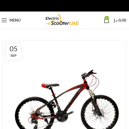
0
MENU
د.إ
0,00
05
SEP