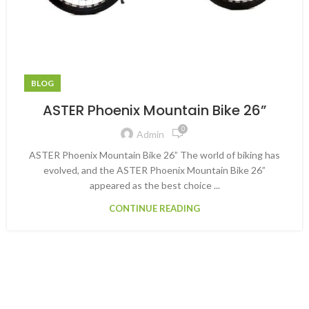
BLOG
ASTER Phoenix Mountain Bike 26”
0
Admin
ASTER Phoenix Mountain Bike 26” The world of biking has
evolved, and the ASTER Phoenix Mountain Bike 26”
appeared as the best choice ...
CONTINUE READING