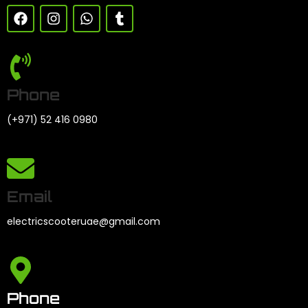
Phone
(+971) 52 416 0980
Email
electricscooteruae@gmail.com
Phone