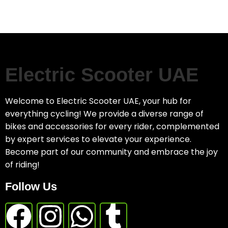
Electric Scooter UAE
Welcome to Electric Scooter UAE, your hub for
everything cycling! We provide a diverse range of
bikes and accessories for every rider, complemented
by expert services to elevate your experience.
Become part of our community and embrace the joy
of riding!
Follow Us