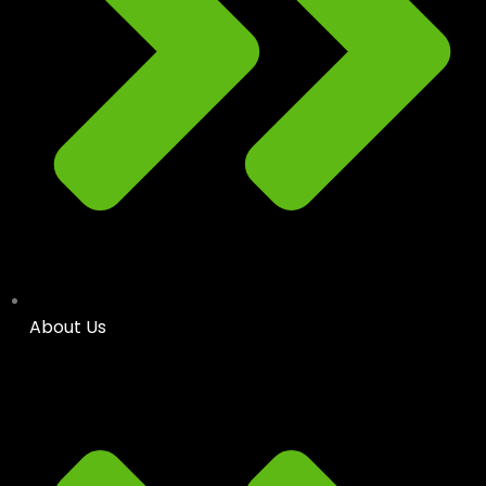
About Us