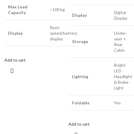
Max Load
~100 kg
Capacity
Digital
Display
Display
Basic
Display
speed/battery
Under-
display
seat +
Storage
Rear
Cabin
Add to cart
Bright
LED
Lighting
Headlight
& Brake
Light
Foldable
Yes
Add to cart