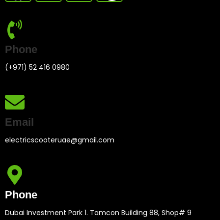
Phone
(+971) 52 416 0980
Email
electricscooteruae@gmail.com
Phone
Dubai Investment Park 1. Tamcon Building 88, Shop# 9