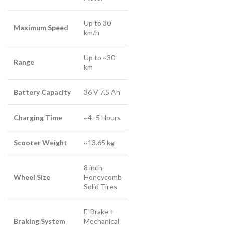
Up to 30
Maximum Speed
km/h
Up to ~30
Range
km
Battery Capacity
36 V 7.5 Ah
Charging Time
~4–5 Hours
Scooter Weight
~13.65 kg
8 inch
Wheel Size
Honeycomb
Solid Tires
E-Brake +
Braking System
Mechanical