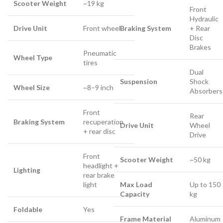
Scooter Weight
~19 kg
Front
Hydraulic
Drive Unit
Front wheel
Braking System
+ Rear
Disc
Brakes
Pneumatic
Wheel Type
tires
Dual
Suspension
Shock
Wheel Size
~8–9 inch
Absorbers
Front
Rear
Braking System
recuperation
Drive Unit
Wheel
+ rear disc
Drive
Front
Scooter Weight
~50 kg
headlight +
Lighting
rear brake
light
Max Load
Up to 150
Capacity
kg
Foldable
Yes
Frame Material
Aluminum