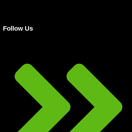
Follow Us