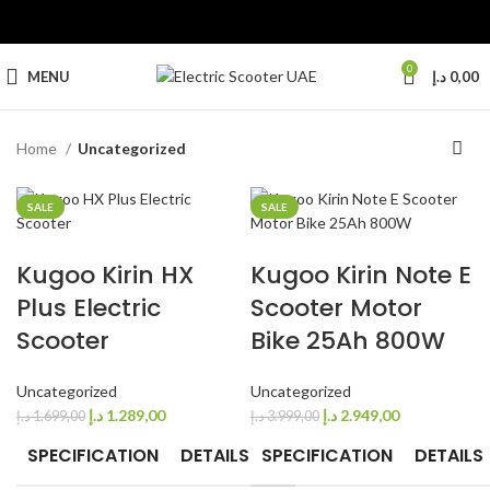
0
MENU
د.إ
0,00
Home
Uncategorized
SALE
SALE
SALE
Kugoo Kirin HX
Kugoo Kirin Note E
Plus Electric
Scooter Motor
Scooter
Bike 25Ah 800W
Uncategorized
Uncategorized
د.إ
1.289,00
د.إ
2.949,00
د.إ
1.699,00
د.إ
3.999,00
SPECIFICATION
DETAILS
SPECIFICATION
DETAILS