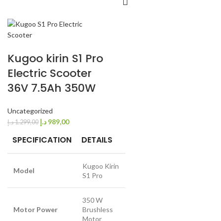
Kugoo kirin S1 Pro
Electric Scooter
36V 7.5Ah 350W
Uncategorized
د.إ
989,00
د.إ
1.299,00
SPECIFICATION
DETAILS
Kugoo Kirin
Model
S1 Pro
350 W
Motor Power
Brushless
Motor