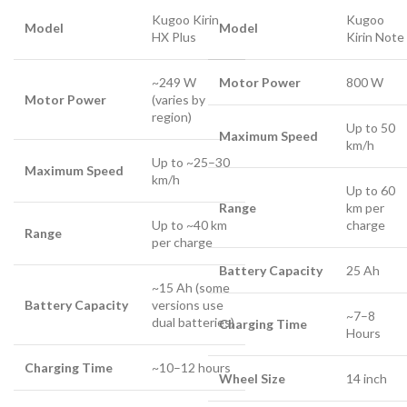
Kugoo Kirin
Kugoo
Model
Model
HX Plus
Kirin Note
~249 W
Motor Power
800 W
Motor Power
(varies by
region)
Up to 50
Maximum Speed
km/h
Up to ~25–30
Maximum Speed
km/h
Up to 60
Range
km per
Up to ~40 km
charge
Range
per charge
Battery Capacity
25 Ah
~15 Ah (some
Battery Capacity
versions use
~7–8
dual batteries)
Charging Time
Hours
Charging Time
~10–12 hours
Wheel Size
14 inch