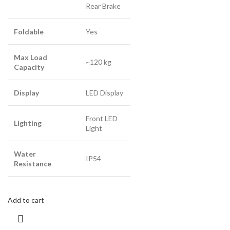
Rear Brake
Foldable
Yes
Max Load
~120 kg
Capacity
Display
LED Display
Front LED
Lighting
Light
Water
IP54
Resistance
Add to cart