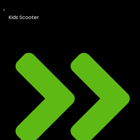
Kids Scooter