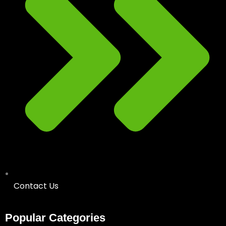
Contact Us
Popular Categories