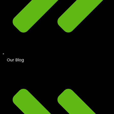
Our Blog