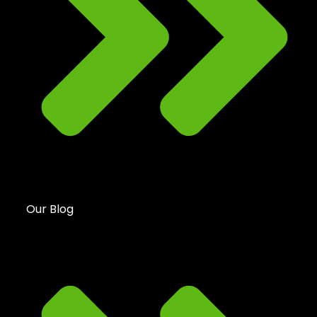
Our Blog