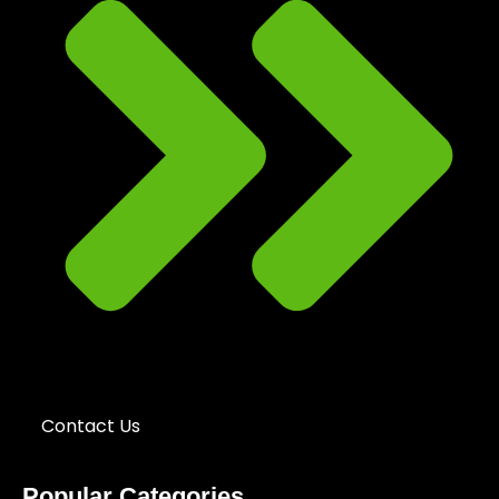
Contact Us
Popular Categories