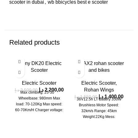
scooter in dubai
,
wb bbicycles best e scooter
Related products
SALE
SALE
SA
Crony DK20 Electric
G-MAX2 rohan scooter
H
SOLD OUT
SOLD OUT
SO
Scooter
and bikes
Electric Scooter
Electric Scooter
,
د.إ
2.200,00
Rohan Wings
د.إ
2.500,00
Max climbing: 25-30゜
د.إ
1.400,00
د.إ
1.550,00
Wheelbase: 980mm Max
36V12.5h LT Battery 350W
د
load: 70-120Kg Max speed:
Brushless Motor Speed:
60-70Km/H Charger voltage:
32km/s Range: 45km
basic standard; 8.8Ah, 4-5
Weight:22Kg Mess:
hours Weight: net weight 8.8,
Loading:100kG 10 inch tire
≈26 Kg, lithium battery: lithium
Big Screen With front/rear
battery; 52V Battery capacity: