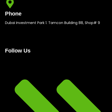
Phone
Dubai Investment Park 1. Tamcon Building 88, Shop# 9
Follow Us