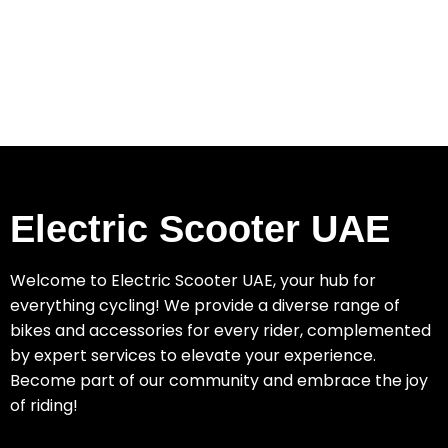
Electric Scooter UAE
Welcome to Electric Scooter UAE, your hub for
everything cycling! We provide a diverse range of
bikes and accessories for every rider, complemented
by expert services to elevate your experience.
Become part of our community and embrace the joy
of riding!