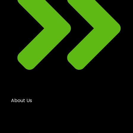
About Us