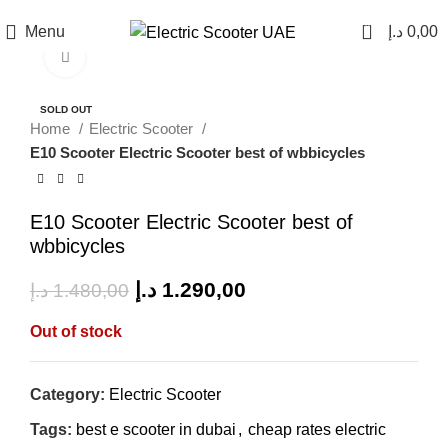
0
Menu
د.إ
0,00
Click to enlarge
SALE
SOLD OUT
Home
Electric Scooter
E10 Scooter Electric Scooter best of wbbicycles
E10 Scooter Electric Scooter best of
wbbicycles
د.إ
1.290,00
د.إ
1.480,00
Out of stock
Category:
Electric Scooter
Tags:
best e scooter in dubai
,
cheap rates electric