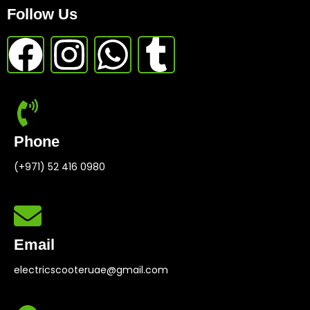
Follow Us
Phone
(+971) 52 416 0980
Email
electricscooteruae@gmail.com