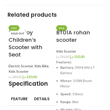
Related products
SALE
SALE
SA
BremToy
BT01A rohan
BT
SOLD OUT
Children’s
scooter
Sc
Scooter with
Kids Scooter
Kid
Seat
د.إ
550,00
د.إ
750,00
د.إ
7
Fe
Features
:
Electric Scooter
,
Kids Bike
,
Battery:
24V4.4Ah LT
Kids Scooter
Battery
3
د.إ
220,00
د.إ
280,00
Motor:
150W Brush
2
Specification
Motor
S
Speed:
15km/s
R
FEATURE
DETAILS
Range:
8km
W
Weight:
8Kg