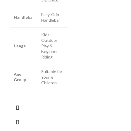
Easy-Grip
Handlebar
Handlebar
Kids
Outdoor
Usage
Play &
Beginner
Riding
Suitable for
Age
Young
Group
Children