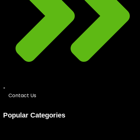
Contact Us
Popular Categories