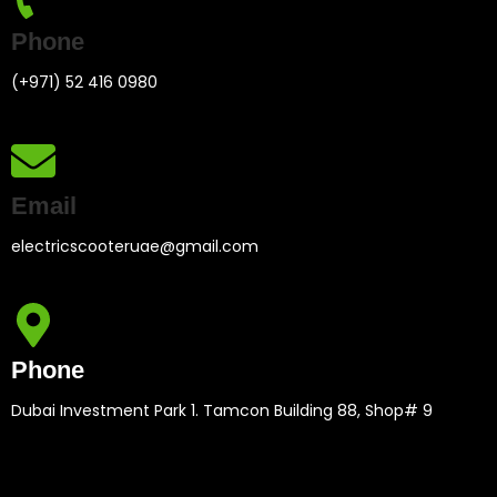
Phone
(+971) 52 416 0980
Email
electricscooteruae@gmail.com
Phone
Dubai Investment Park 1. Tamcon Building 88, Shop# 9