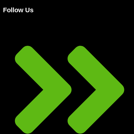
Follow Us