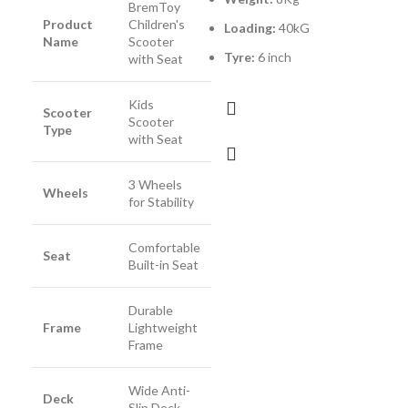
BremToy
M
Product
Children's
Loading:
40kG
Name
Scooter
Tyre:
6 inch
L
with Seat
Kids
Scooter
Scooter
Type
with Seat
3 Wheels
Wheels
for Stability
Comfortable
Seat
Built-in Seat
Durable
Frame
Lightweight
Frame
Wide Anti-
Deck
Slip Deck