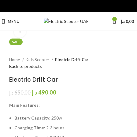
0
MENU
د.إ
0,00
Click to enlarge
SALE
Home
Kids Scooter
Electric Drift Car
Back to products
Electric Drift Car
د.إ
490,00
د.إ
650,00
Main Features:
Battery Capacity:
250w
Charging Time:
2-3 hours