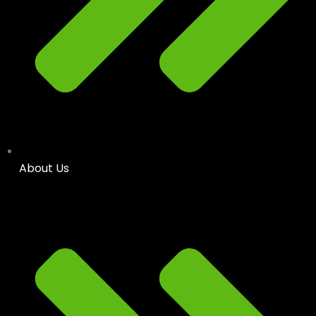
About Us