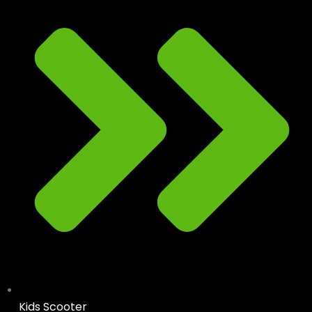
Kids Scooter