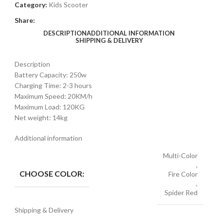
Category:
Kids Scooter
Share:
DESCRIPTION
ADDITIONAL INFORMATION
SHIPPING & DELIVERY
Description
Battery Capacity: 250w
Charging Time: 2-3 hours
Maximum Speed: 20KM/h
Maximum Load: 120KG
Net weight: 14kg
Additional information
Multi-Color
,
CHOOSE COLOR:
Fire Color
,
Spider Red
Shipping & Delivery