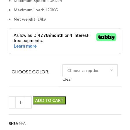
Maximum Speed:
20KM/h
Maximum Load:
120KG
Net weight:
14kg
CHOOSE COLOR:
Clear
ADD TO CART
SKU:
N/A