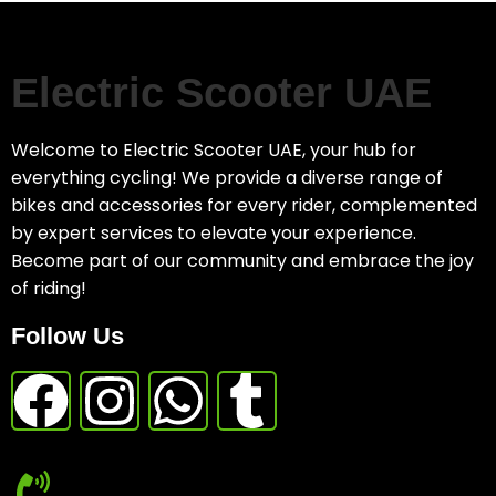
Electric Scooter UAE
Welcome to Electric Scooter UAE, your hub for
everything cycling! We provide a diverse range of
bikes and accessories for every rider, complemented
by expert services to elevate your experience.
Become part of our community and embrace the joy
of riding!
Follow Us