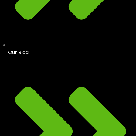
Our Blog