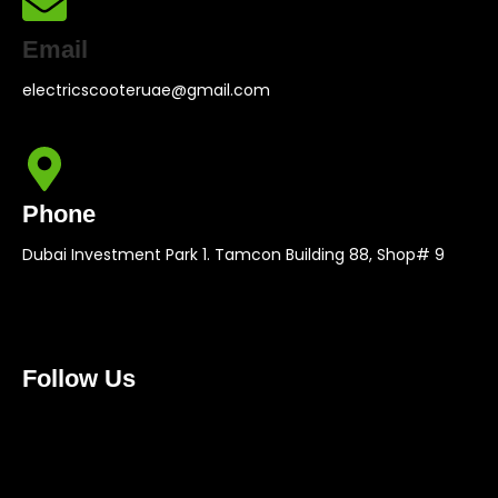
Email
electricscooteruae@gmail.com
Phone
Dubai Investment Park 1. Tamcon Building 88, Shop# 9
Follow Us