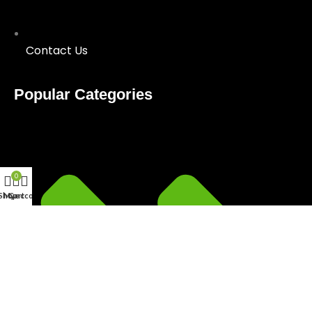
Contact Us
Popular Categories
0
Shop
My account
Cart