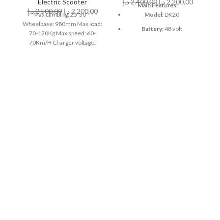
Electric Scooter
د.إ
2.400,00
د.إ
2.200,00
Main Features:
د.إ
2.500,00
د.إ
2.200,00
د
M
Max climbing: 25-30゜
Model:
DK20
Wheelbase: 980mm Max load:
Battery:
48 volt
70-120Kg Max speed: 60-
70Km/H Charger voltage:
Motor:
1200 watts
basic standard; 8.8Ah, 4-5
Speed:
60-70km/h
hours Weight: net weight 8.8,
≈26 Kg, lithium battery: lithium
Km Range:
40 to 50 km
battery; 52V Battery capacity:
Weight Capacity:
150 kg
Maximum loadable 52V; 24Ah
Motor High Power 40 Magnet
52V: Brushless Motor 1500W
Charger voltage: 100-240v 50-
60hz Manufactured by CRONY