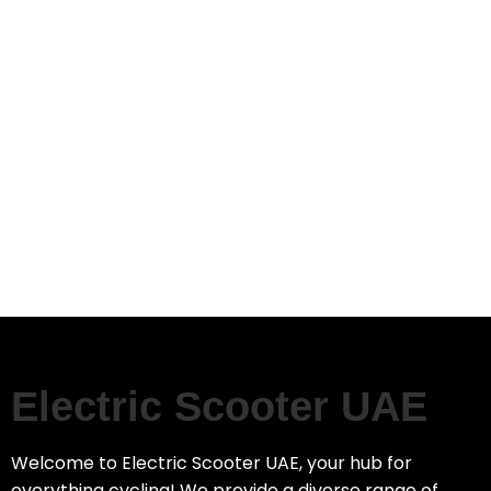
Electric Scooter UAE
Welcome to Electric Scooter UAE, your hub for
everything cycling! We provide a diverse range of