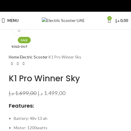
0
MENU
د.إ
0,00
Click to enlarge
SALE
SOLD OUT
Home
Electric Scooter
K1 Pro Winner Sky
K1 Pro Winner Sky
د.إ
1.699,00
د.إ
1.499,00
Features:
Battery: 48v 13 ah
Motor: 1200watts