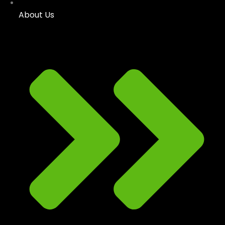
About Us