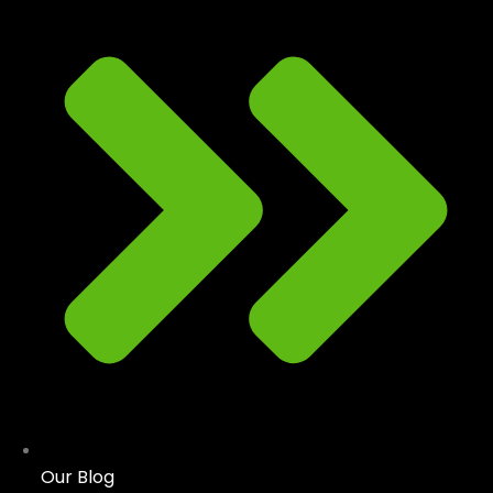
Our Blog