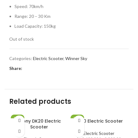
Speed: 70km/h
Range: 20 – 30 Km
Load Capacity: 150kg
Out of stock
Categories:
Electric Scooter
,
Winner Sky
Share:
Related products
SALE
SALE
SA
Crony DK20 Electric
DK20 Electric Scooter
SOLD OUT
SOLD OUT
SO
Scooter
Electric Scooter