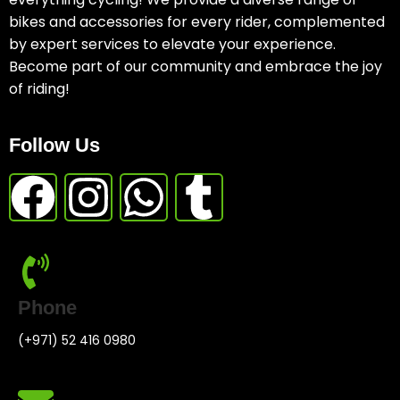
bikes and accessories for every rider, complemented
by expert services to elevate your experience.
Become part of our community and embrace the joy
of riding!
Follow Us
Phone
(+971) 52 416 0980