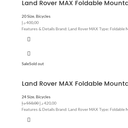
Land Rover MAX Foldable Mountai
20 Size
,
Bicycles
د.إ
400,00
Features & Details Brand: Land Rover MAX Type: Foldable Mo
Sale
Sold out
Land Rover MAX Foldable Mountai
24 Size
,
Bicycles
د.إ
550,00
د.إ
420,00
Features & Details Brand: Land Rover MAX Type: Foldable Mo