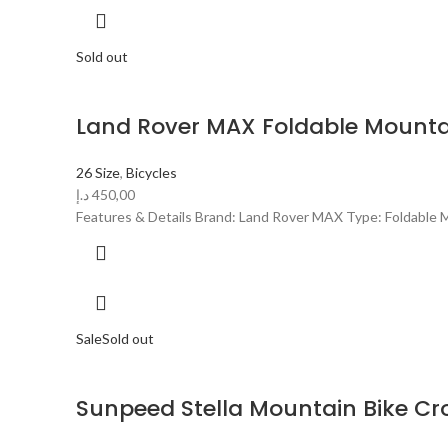
Sold out
Land Rover MAX Foldable Mountai
26 Size
,
Bicycles
د.إ
450,00
Features & Details Brand: Land Rover MAX Type: Foldable Mo
Sale
Sold out
Sunpeed Stella Mountain Bike Cr