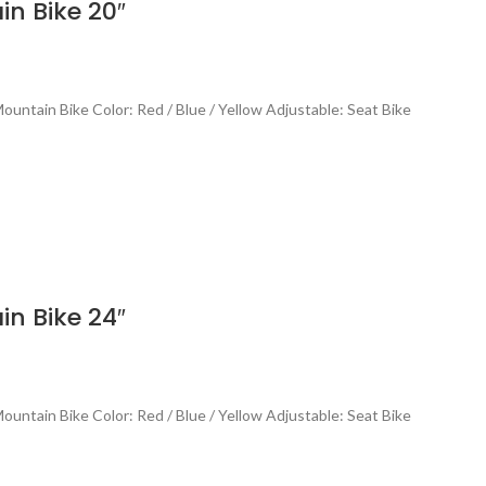
n Bike 20″
untain Bike Color: Red / Blue / Yellow Adjustable: Seat Bike
n Bike 24″
untain Bike Color: Red / Blue / Yellow Adjustable: Seat Bike