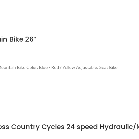
n Bike 26″
untain Bike Color: Blue / Red / Yellow Adjustable: Seat Bike
oss Country Cycles 24 speed Hydraulic