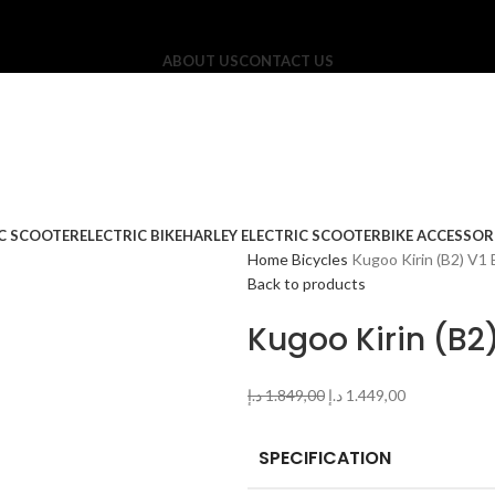
ABOUT US
CONTACT US
IC SCOOTER
ELECTRIC BIKE
HARLEY ELECTRIC SCOOTER
BIKE ACCESSOR
Home
Bicycles
Kugoo Kirin (B2) V1 E
Back to products
Kugoo Kirin (B2)
د.إ
1.849,00
د.إ
1.449,00
SPECIFICATION