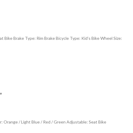
t Bike Brake Type: Rim Brake Bicycle Type: Kid’s Bike Wheel Size:
″
 Orange / Light Blue / Red / Green Adjustable: Seat Bike