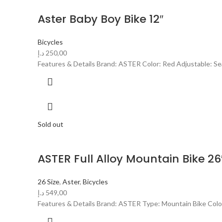
Aster Baby Boy Bike 12″
Bicycles
د.إ
250,00
Features & Details Brand: ASTER Color: Red Adjustable: Sea
Sold out
ASTER Full Alloy Mountain Bike 26
26 Size
,
Aster
,
Bicycles
د.إ
549,00
Features & Details Brand: ASTER Type: Mountain Bike Color: