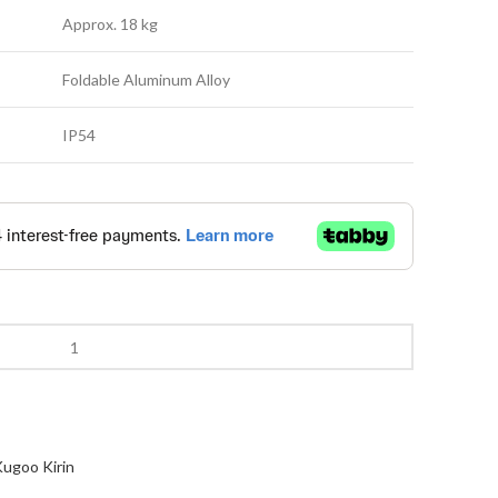
Approx. 18 kg
Foldable Aluminum Alloy
IP54
ugoo Kirin