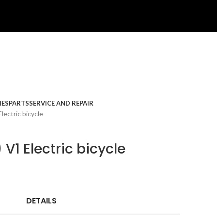
IES
PARTS
SERVICE AND REPAIR
lectric bicycle
 V1 Electric bicycle
DETAILS