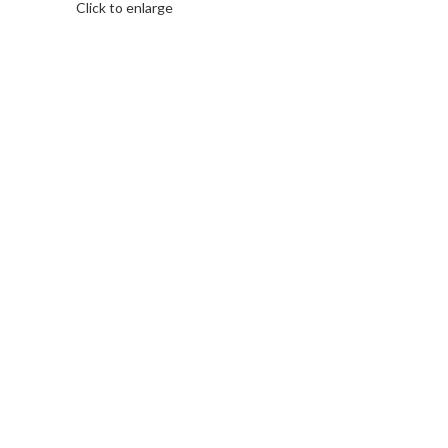
Click to enlarge