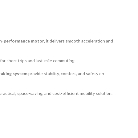
h-performance motor
, it delivers smooth acceleration and
 for short trips and last-mile commuting.
raking system
provide stability, comfort, and safety on
practical, space-saving, and cost-efficient mobility solution.