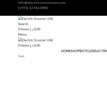
info@electricscooteruae.com
(+971) 52 416 0980
Search
0
items
د.إ
0,00
Menu
0
items
د.إ
0,00
HOME
SHOP
BICYCLES
ELECTR
Sale