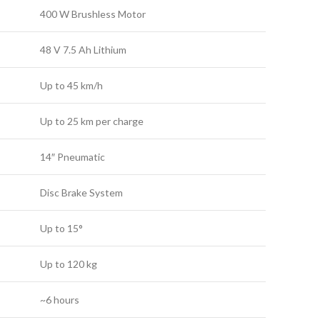
400 W Brushless Motor
48 V 7.5 Ah Lithium
Up to 45 km/h
Up to 25 km per charge
14″ Pneumatic
Disc Brake System
Up to 15°
Up to 120 kg
~6 hours