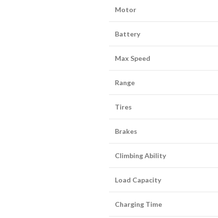
Motor
Battery
Max Speed
Range
Tires
Brakes
Climbing Ability
Load Capacity
Charging Time