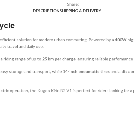
Share:
DESCRIPTION
SHIPPING & DELIVERY
cycle
 efficient solution for modern urban commuting. Powered by a
400W hig
 city travel and daily use.
s a riding range of up to
25 km per charge
, ensuring reliable performance
 easy storage and transport, while
14-inch pneumatic tires
and a
disc b
ctric operation, the Kugoo Kirin B2 V1 is perfect for riders looking for a 