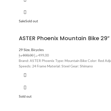
Sale
Sold out
ASTER Phoenix Mountain Bike 29”
29 Size
,
Bicycles
د.إ
800,00
د.إ
499,00
Brand: ASTER Phoenix Type: Mountain Bike Color: Red Adjus
Speeds: 24 Frame Material: Steel Gear: Shimano
Sold out