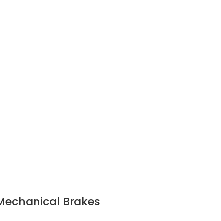
/Mechanical Brakes