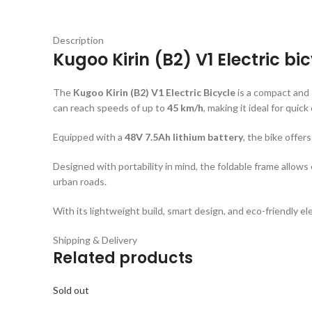
Description
Kugoo Kirin (B2) V1 Electric bi
The
Kugoo Kirin (B2) V1 Electric Bicycle
is a compact and
can reach speeds of up to
45 km/h
, making it ideal for quick
Equipped with a
48V 7.5Ah lithium battery
, the bike offer
Designed with portability in mind, the foldable frame allows
urban roads.
With its lightweight build, smart design, and eco-friendly ele
Shipping & Delivery
Related products
Sold out