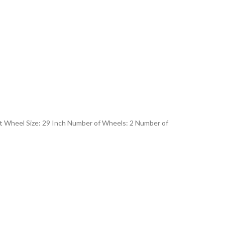
lt Wheel Size: 29 Inch Number of Wheels: 2 Number of