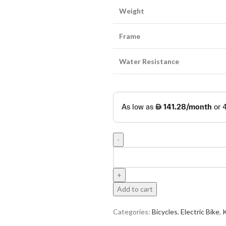
Weight
Frame
Water Resistance
Add to cart
Categories:
Bicycles
,
Electric Bike
,
K