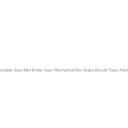
table: Seat Bike Brake Type: Mechanical Disc Brake Bicycle Type: Adu