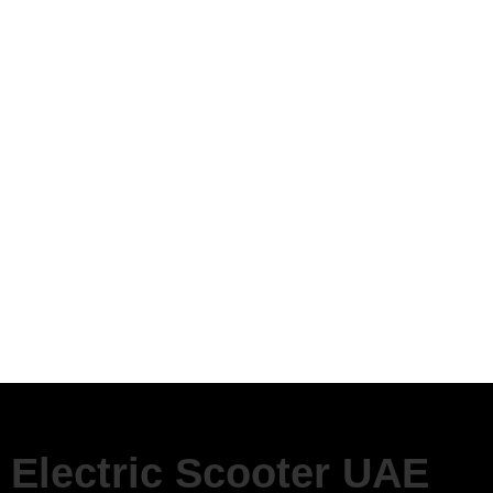
Electric Scooter UAE