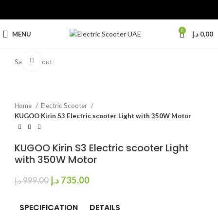
0
MENU
د.إ
0,00
Click to enlarge
Sale
Sold out
Home
Electric Scooter
KUGOO Kirin S3 Electric scooter Light with 350W Motor
KUGOO Kirin S3 Electric scooter Light
with 350W Motor
د.إ
735,00
د.إ
999,00
SPECIFICATION
DETAILS