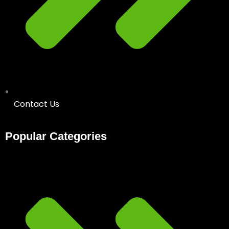
Contact Us
Popular Categories