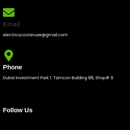
Email
electricscooteruae@gmail.com
Phone
Dubai Investment Park 1. Tamcon Building 88, Shop# 9
Follow Us