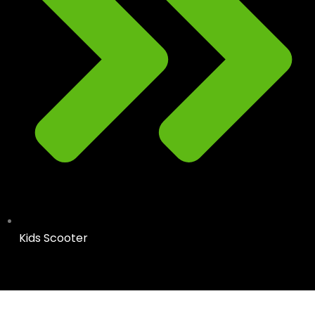
Kids Scooter