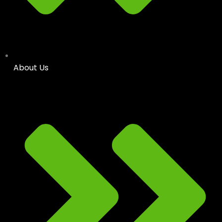
About Us