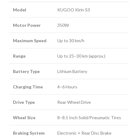
Model
KUGOO Kirin S3
Motor Power
350W
Maximum Speed
Up to 30 km/h
Range
Up to 25–30 km (approx.)
Battery Type
Lithium Battery
Charging Time
4–6 Hours
Drive Type
Rear Wheel Drive
Wheel Size
8–8.5 Inch Solid/Pneumatic Tires
Braking System
Electronic + Rear Disc Brake