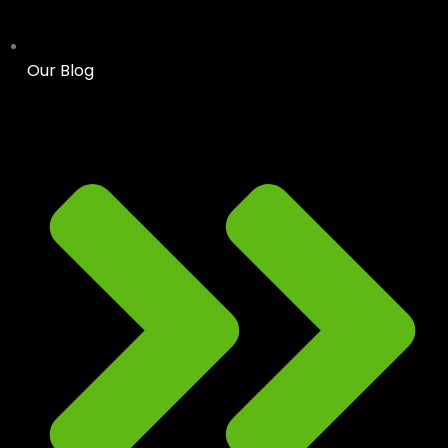
Our Blog