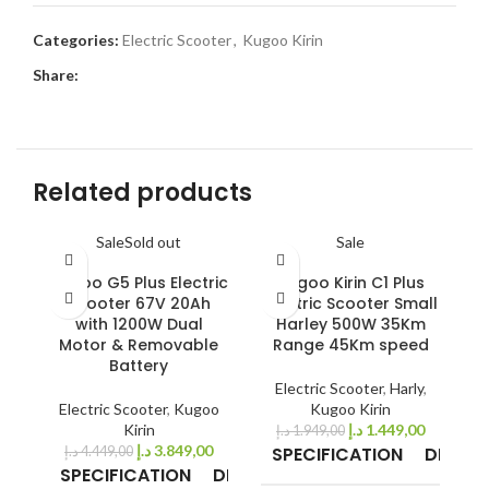
Categories:
Electric Scooter
,
Kugoo Kirin
Share:
Related products
Sale
Sold out
Sale
Kugoo G5 Plus Electric
Kugoo Kirin C1 Plus
K
Scooter 67V 20Ah
Electric Scooter Small
with 1200W Dual
Harley 500W 35Km
Motor & Removable
Range 45Km speed
Battery
E
Electric Scooter
,
Harly
,
Electric Scooter
,
Kugoo
Kugoo Kirin
Kirin
د.إ
1.449,00
د.إ
1.949,00
د.إ
3.849,00
SPECIFICATION
DETAIL
د.إ
4.449,00
SPECIFICATION
DETAILS