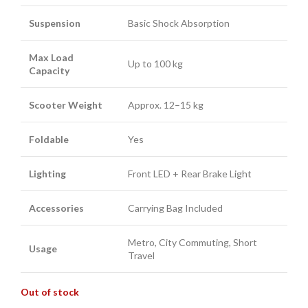
Suspension
Basic Shock Absorption
Max Load
Up to 100 kg
Capacity
Scooter Weight
Approx. 12–15 kg
Foldable
Yes
Lighting
Front LED + Rear Brake Light
Accessories
Carrying Bag Included
Metro, City Commuting, Short
Usage
Travel
Out of stock