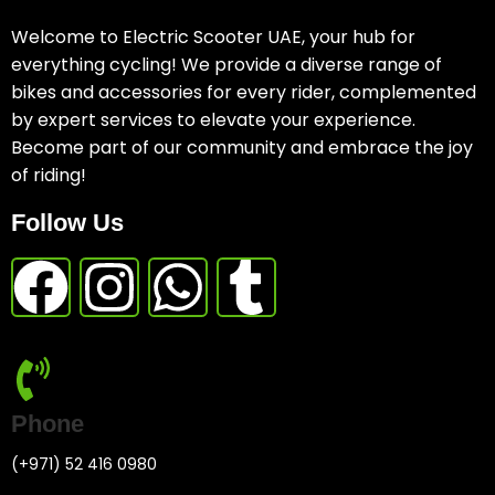
Welcome to Electric Scooter UAE, your hub for
everything cycling! We provide a diverse range of
bikes and accessories for every rider, complemented
by expert services to elevate your experience.
Become part of our community and embrace the joy
of riding!
Follow Us
Phone
(+971) 52 416 0980