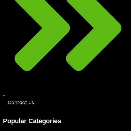
Contact Us
Popular Categories