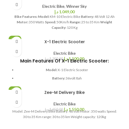
Weight:
106Kg
Electric Bike
,
Winner Sky
Loading:
240kG
د.إ
1.049,00
Bike Features:
Model:
KM-10 Electric Bike
Battery:
48 Volt 12 Ah
Tubeless Tyre:
14 inch
Motor:
350 Watts
Speed:
50Km/h
Range:
25 to 35 Km
Weight
Capacity:
120 Kg
SALE
X-1 Electric Scooter
SOLD OUT
Electric Bike
د.إ
1.100,00
د.إ
1.200,00
Main Features Of X-1 Electric Scooter:
Model:
X-1 Electric Scooter
Battery:
36volt 8ah
Motor:
350watts
SALE
Zee-M Delivery Bike
Speed:
24
SOLD OUT
Km range:
18 to 20km
Electric Bike
د.إ
1.550,00
د.إ
1.650,00
Model: Zee-M Delivery Bike Battery: 48 volt Motor: 350 watts Speed:
Weight capacity:
120kg
30 to 35 Km range: 30 to 35 km Weight capacity: 120kg