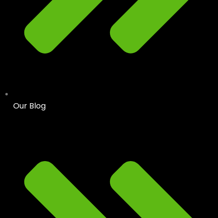
Our Blog