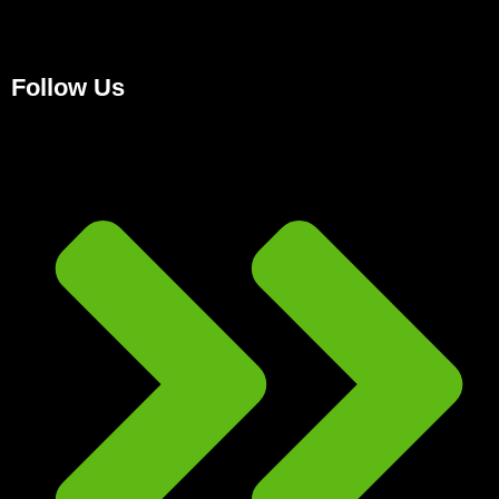
Follow Us