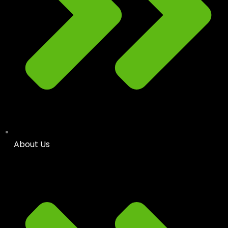
About Us