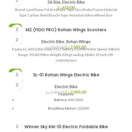
26 Size
,
Electric Bike
Weight: 88 KG
د.إ
650,00
Brand: Land Rover Fat tire Brake Type: Disc Brake Frame Material
Loading: 180 KG
Type: Carbon Steel Bicycle Type: Mountain Bikes Wheel Size:
14 inch Tubeless Tyre
SALE
M2 (FIDO PRO) Rohan Wings Scooters
SOLD OUT
Electric Bike
,
Rohan Wings
د.إ
2.099,00
د.إ
2.500,00
Features: 60V10Ah/20ah/30 LT battery 2500W Motor Speed: 64km/s
Range: 30/60/90km Weight:32Kg Loading:180kG 12 inch Off-
road/city tyre
SALE
SL-01 Rohan Wings Electric Bike
SOLD OUT
Electric Bike
د.إ
2.099,00
د.إ
2.400,00
Features:
Battery:
60V 20Ah
Brushless Motor:
1200W
Speed:
55km/s
Range:
100km
Winner Sky KM-10 Electric Foldable Bike