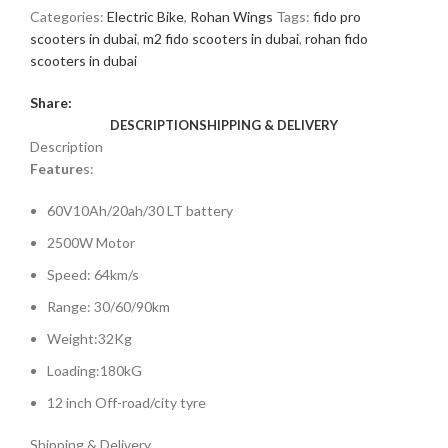
Categories:
Electric Bike
,
Rohan Wings
Tags:
fido pro
scooters in dubai
,
m2 fido scooters in dubai
,
rohan fido
scooters in dubai
Share:
DESCRIPTION
SHIPPING & DELIVERY
Description
Feature
s:
60V10Ah/20ah/30 LT battery
2500W Motor
Speed: 64km/s
Range: 30/60/90km
Weight:32Kg
Loading:180kG
12 inch Off-road/city tyre
Shipping & Delivery