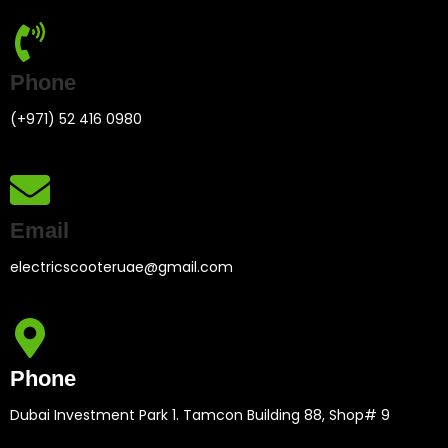
Phone
(+971) 52 416 0980
Email
electricscooteruae@gmail.com
Phone
Dubai Investment Park 1. Tamcon Building 88, Shop# 9