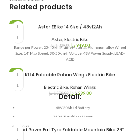
Related products
SALE
Aster EBike 14 Size / 48v12Ah
SOLD OUT
Aster
,
Electric Bike
د.إ
949,00
د.إ
1.349,00
Range per Power: 25-40 km Frame Material: Aluminum alloy Wheel
Size: 14″ Max Speed: 30-50km/h Voltage: 48V Power Supply: LEAD-
ACID
SALE
KLL4 Foldable Rohan Wings Electric Bike
Electric Bike
,
Rohan Wings
د.إ
1.299,00
د.إ
1.550,00
Detail:
48V 20Ah Ld Battery
350W Brushless Motor
Speed: 30-40 KM/h
SOLD OUT
Land Rover Fat Tyre Foldable Mountain Bike 26″
Range: 80 KM