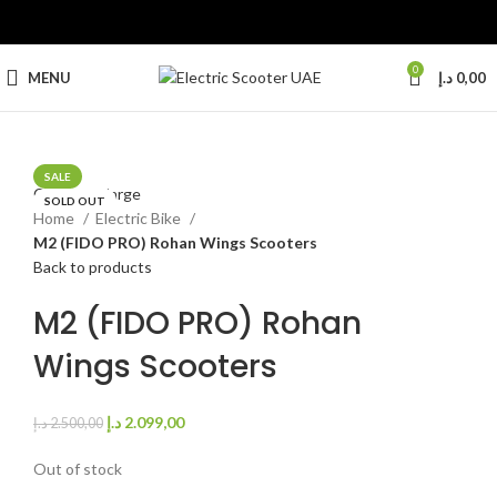
0
MENU
د.إ
0,00
SALE
Click to enlarge
SOLD OUT
Home
Electric Bike
M2 (FIDO PRO) Rohan Wings Scooters
Back to products
M2 (FIDO PRO) Rohan
Wings Scooters
د.إ
2.099,00
د.إ
2.500,00
Out of stock