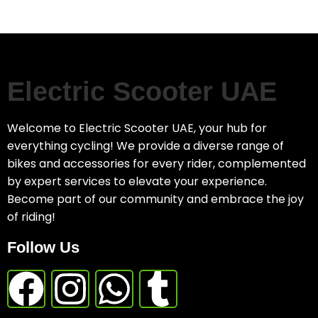
Electric Scooter UAE
Welcome to Electric Scooter UAE, your hub for
everything cycling! We provide a diverse range of
bikes and accessories for every rider, complemented
by expert services to elevate your experience.
Become part of our community and embrace the joy
of riding!
Follow Us