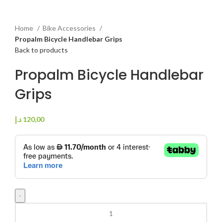
Home
Bike Accessories
Propalm Bicycle Handlebar Grips
Back to products
Propalm Bicycle Handlebar
Grips
د.إ
120,00