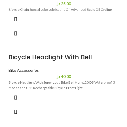
د.إ
25,00
Bicycle Chain Special Lube Lubricating Oil Advanced Basis Oil Cycling
Bicycle Headlight With Bell
Bike Accessories
د.إ
40,00
Bicycle Headlight With Super Loud Bike Bell Horn120 DB Waterproof, 3
Modes and USB Rechargeable Bicycle Front Light