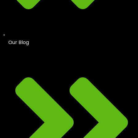
Our Blog