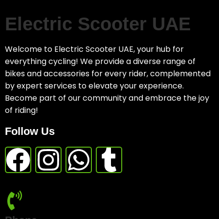
Electric Scooter UAE
Welcome to Electric Scooter UAE, your hub for
everything cycling! We provide a diverse range of
bikes and accessories for every rider, complemented
by expert services to elevate your experience.
Become part of our community and embrace the joy
of riding!
Follow Us