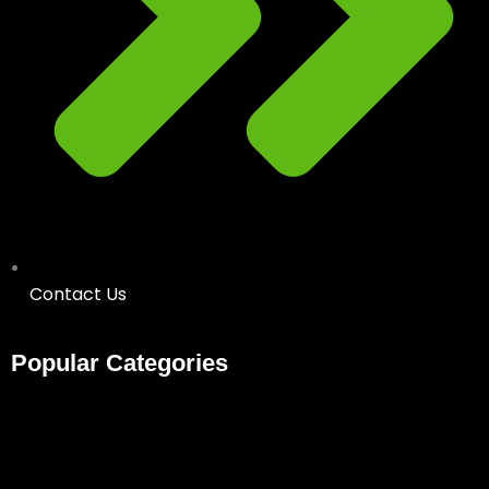
Contact Us
Popular Categories