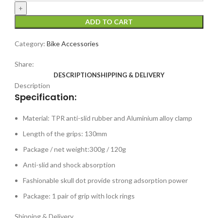
ADD TO CART
Category:
Bike Accessories
Share:
DESCRIPTION
SHIPPING & DELIVERY
Description
Specification:
Material: TPR anti-slid rubber and Aluminium alloy clamp
Length of the grips: 130mm
Package / net weight:300g / 120g
Anti-slid and shock absorption
Fashionable skull dot provide strong adsorption power
Package: 1 pair of grip with lock rings
Shipping & Delivery