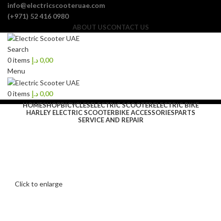
info@electricscooteruae.com
(+971) 52 416 0980
ABOUT US
CONTACT US
Search
0
items
د.إ
0,00
Menu
0
items
د.إ
0,00
HOME
SHOP
BICYCLES
ELECTRIC SCOOTER
ELECTRIC BIKE
HARLEY ELECTRIC SCOOTER
BIKE ACCESSORIES
PARTS
SERVICE AND REPAIR
Click to enlarge