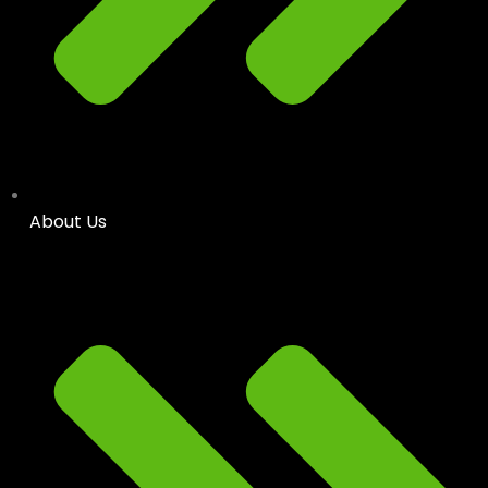
About Us