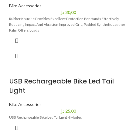
Bike Accessories
د.إ
30,00
Rubber Knuckle Provides Excellent Protection For Hands Effectively
Reducing Impact And Abrasion Improved Grip, Padded Synthetic Leather
Palm Offers Loads
USB Rechargeable Bike Led Tail
Light
Bike Accessories
د.إ
25,00
USB Rechargeable Bike Led Tai Light 4 Modes