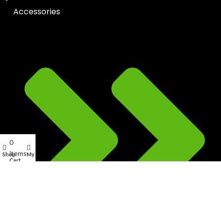
Accessories
0
items
Shop
My account
Cart