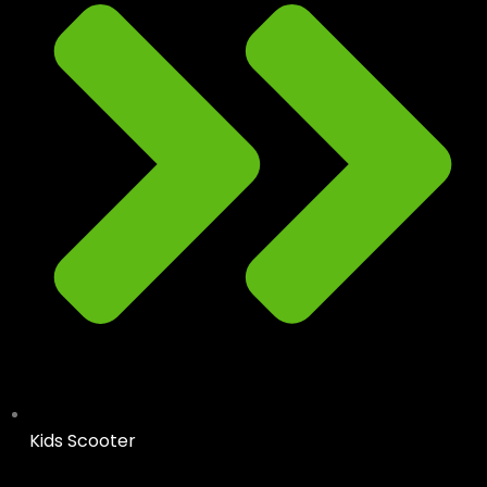
Kids Scooter