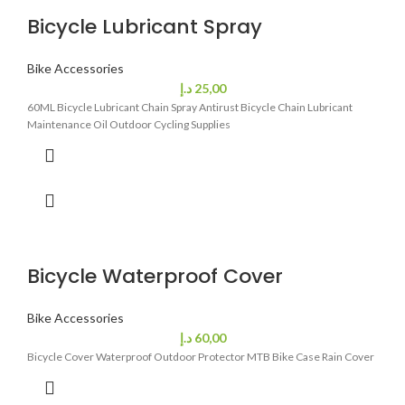
Bicycle Lubricant Spray
Bike Accessories
د.إ
25,00
60ML Bicycle Lubricant Chain Spray Antirust Bicycle Chain Lubricant
Maintenance Oil Outdoor Cycling Supplies
Bicycle Waterproof Cover
Bike Accessories
د.إ
60,00
Bicycle Cover Waterproof Outdoor Protector MTB Bike Case Rain Cover