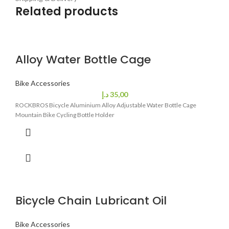
Related products
Alloy Water Bottle Cage
Bike Accessories
د.إ
35,00
ROCKBROS Bicycle Aluminium Alloy Adjustable Water Bottle Cage
Mountain Bike Cycling Bottle Holder
Bicycle Chain Lubricant Oil
Bike Accessories