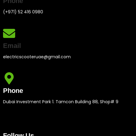
Phone
(+971) 52 416 0980
Email
electricscooteruae@gmail.com
Phone
Dubai Investment Park 1. Tamcon Building 88, Shop# 9
Follow Us