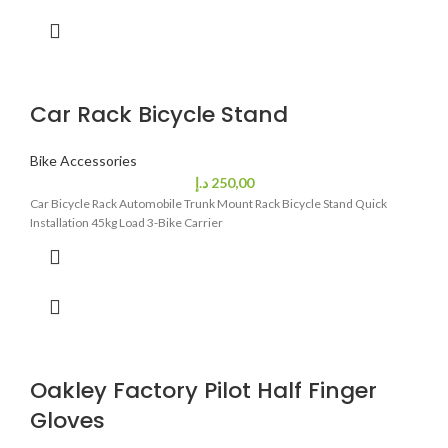
Car Rack Bicycle Stand
Bike Accessories
د.إ
250,00
Car Bicycle Rack Automobile Trunk Mount Rack Bicycle Stand Quick
Installation 45kg Load 3-Bike Carrier
Oakley Factory Pilot Half Finger
Gloves