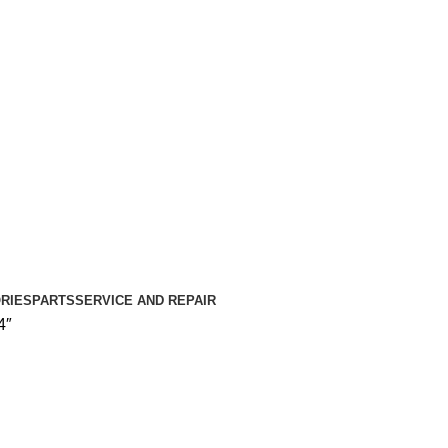
RIES
PARTS
SERVICE AND REPAIR
4″