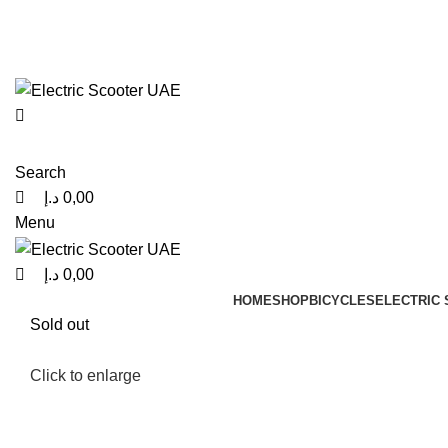
0
0
0
info@electricscooteruae.com
(+971) 52 416 0980
Search
د.إ
0,00
Menu
د.إ
0,00
HOME
SHOP
BICYCLES
ELECTRIC
Sold out
Click to enlarge