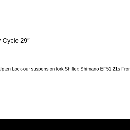
 Cycle 29″
pten Lock-our suspension fork Shifter: Shimano EF51,21s Front