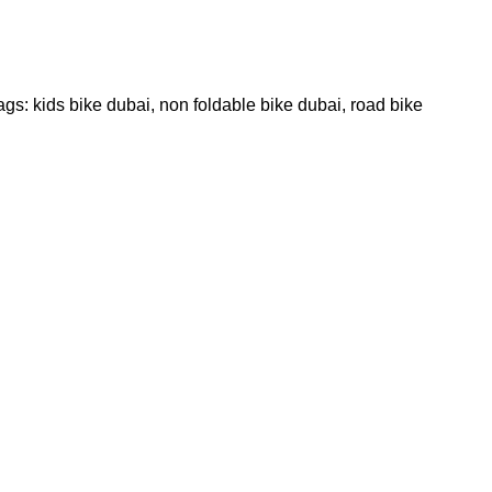
ags:
kids bike dubai
,
non foldable bike dubai
,
road bike