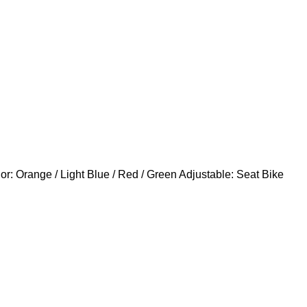
: Orange / Light Blue / Red / Green Adjustable: Seat Bike