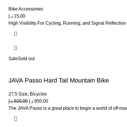
Bike Accessories
د.إ
15,00
High Visibility For Cycling, Running, and Signal Reflection
Sale
Sold out
JAVA Passo Hard Tail Mountain Bike
27.5 Size
,
Bicycles
د.إ
920,00
د.إ
850,00
The JAVA Passo is a great place to begin a world of off-road