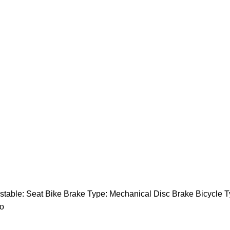
table: Seat Bike Brake Type: Mechanical Disc Brake Bicycle T
no