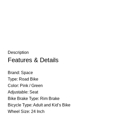
Description
Features & Details
Brand: Space
Type: Road Bike
Color: Pink / Green
Adjustable: Seat
Bike Brake Type: Rim Brake
Bicycle Type: Adult and Kid’s Bike
Wheel Size: 24 Inch