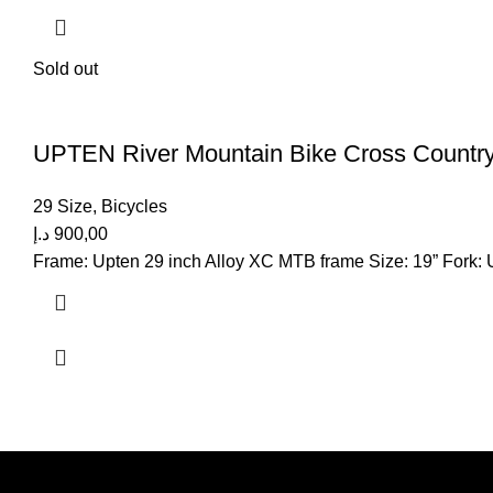
Sold out
UPTEN River Mountain Bike Cross Country
29 Size
,
Bicycles
د.إ
900,00
Frame: Upten 29 inch Alloy XC MTB frame Size: 19” Fork: U