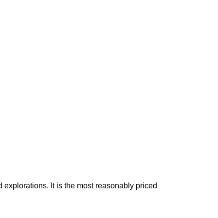
 explorations. It is the most reasonably priced