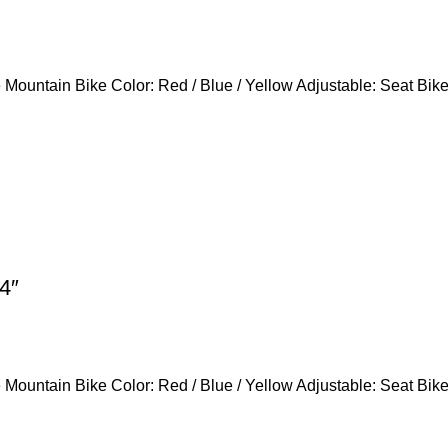
Mountain Bike Color: Red / Blue / Yellow Adjustable: Seat Bik
4″
Mountain Bike Color: Red / Blue / Yellow Adjustable: Seat Bik