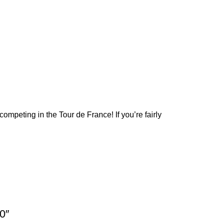
competing in the Tour de France! If you’re fairly
0″