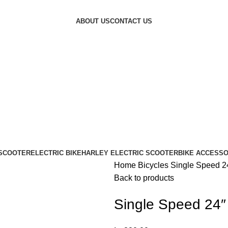
ABOUT US
CONTACT US
 SCOOTER
ELECTRIC BIKE
HARLEY ELECTRIC SCOOTER
BIKE ACCESSO
Home
Bicycles
Single Speed 2
Back to products
Single Speed 24″