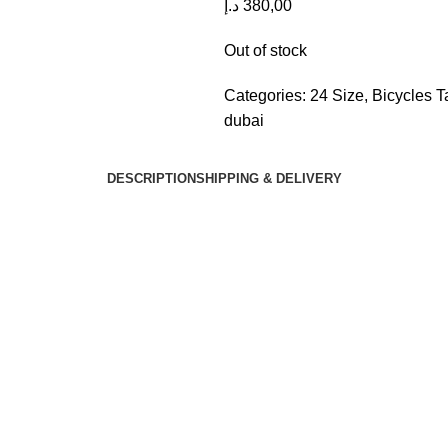
د.إ
380,00
Out of stock
Categories:
24 Size
,
Bicycles
T
dubai
DESCRIPTION
SHIPPING & DELIVERY