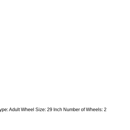
ype: Adult Wheel Size: 29 Inch Number of Wheels: 2