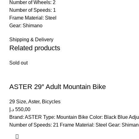
Number of Wheels: 2
Number of Speeds: 1
Frame Material: Steel
Gear: Shimano
Shipping & Delivery
Related products
Sold out
ASTER 29″ Adult Mountain Bike
29 Size
,
Aster
,
Bicycles
د.إ
550,00
Brand: ASTER Type: Mountain Bike Color: Black Blue Adjus
Number of Speeds: 21 Frame Material: Steel Gear: Shima