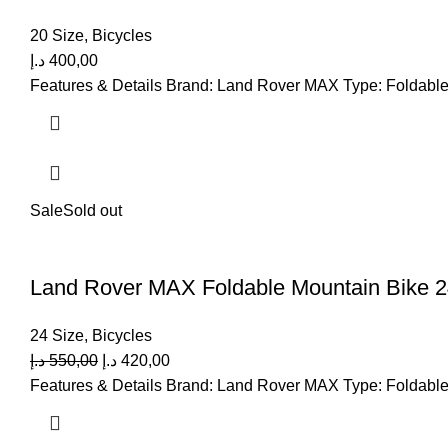
20 Size
,
Bicycles
د.إ
400,00
Features & Details Brand: Land Rover MAX Type: Foldable 
Sale
Sold out
Land Rover MAX Foldable Mountain Bike 2
24 Size
,
Bicycles
د.إ
550,00
د.إ
420,00
Features & Details Brand: Land Rover MAX Type: Foldable 