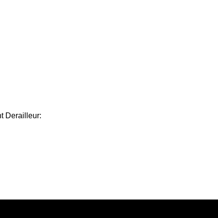
 Derailleur: