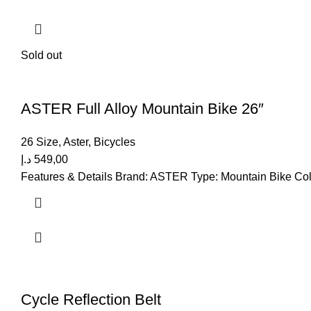
Sold out
ASTER Full Alloy Mountain Bike 26″
26 Size
,
Aster
,
Bicycles
د.إ
549,00
Features & Details Brand: ASTER Type: Mountain Bike Color
Cycle Reflection Belt