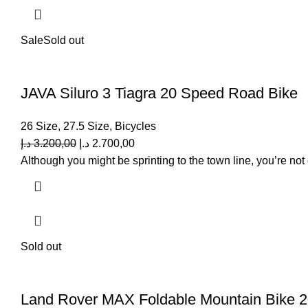
Sale
Sold out
JAVA Siluro 3 Tiagra 20 Speed Road Bike
26 Size
,
27.5 Size
,
Bicycles
د.إ
3.200,00
د.إ
2.700,00
Although you might be sprinting to the town line, you’re not 
Sold out
Land Rover MAX Foldable Mountain Bike 2