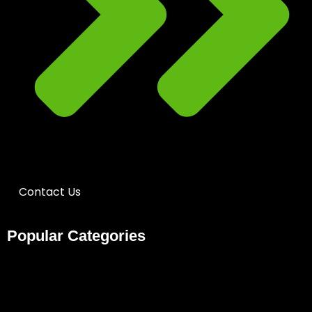
Contact Us
Popular Categories