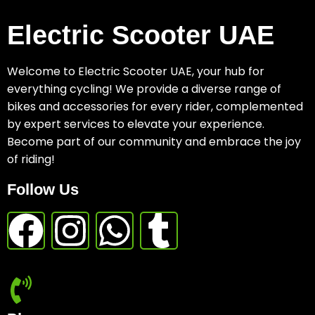
Electric Scooter UAE
Welcome to Electric Scooter UAE, your hub for
everything cycling! We provide a diverse range of
bikes and accessories for every rider, complemented
by expert services to elevate your experience.
Become part of our community and embrace the joy
of riding!
Follow Us