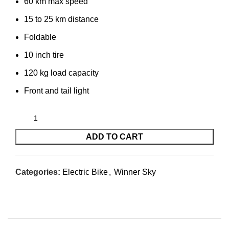
60 km max speed
15 to 25 km distance
Foldable
10 inch tire
120 kg load capacity
Front and tail light
ADD TO CART
Categories:
Electric Bike
,
Winner Sky