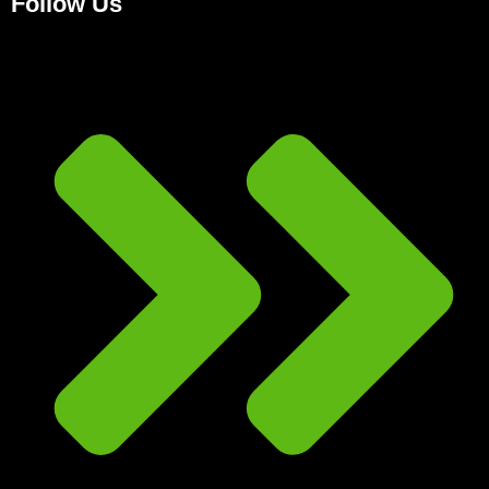
Follow Us