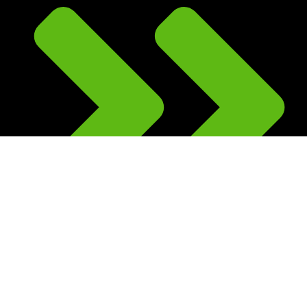
Kids Scooter