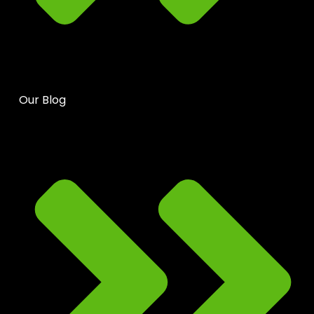
Our Blog