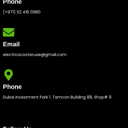
Phone
(+971) 52 416 0980
Email
electricscooteruae@gmail.com
Phone
Dubai Investment Park 1. Tamcon Building 88, Shop# 9