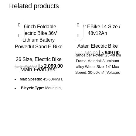
Related products
SALE
SALE
SA
26inch Foldable
Aster EBike 14 Size /
SOLD OUT
Electric Bike 36V
48v12Ah
Lithium Battery
Aster
,
Electric Bike
Powerful Sand E-Bike
د.إ
949,00
د.إ
1.349,00
Range per Power: 25-40 km
26 Size
,
Electric Bike
Frame Material: Aluminum
د.إ
2.099,00
د.إ
2.399,00
د.
alloy Wheel Size: 14″ Max
Main Features:
Speed: 30-50km/h Voltage:
E
48V Power Supply: LEAD-
Max Speeds:
45-50KM/H.
Sy
ACID
s
Bicycle Type:
Mountain,
All-Road
El
Wheels:
26" X 4.0"
Shimano Tourney
Mounted
Load:
150 kg
Height:
160-195 cm