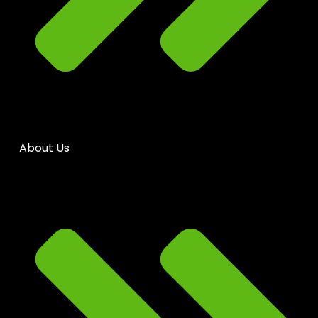
About Us