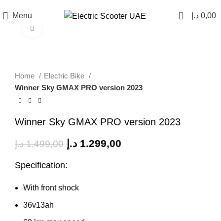
0
Menu
د.إ
0,00
Click to enlarge
SALE
Home
Electric Bike
Winner Sky GMAX PRO version 2023
Winner Sky GMAX PRO version 2023
د.إ
1.299,00
د.إ
1.499,00
Specification:
With front shock
36v13ah