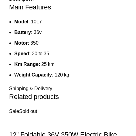
Main Features:
Model:
1017
Battery:
36v
Motor:
350
Speed:
30 to 35
Km Range:
25 km
Weight Capacity:
120 kg
Shipping & Delivery
Related products
Sale
Sold out
12” Foldable 36V 350W Electric Bike