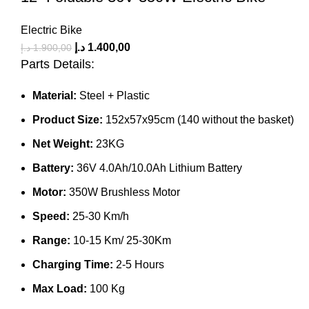
Electric Bike
د.إ
1.400,00
د.إ
1.900,00
Parts Details:
Material:
Steel + Plastic
Product Size:
152x57x95cm (140 without the basket)
Net Weight:
23KG
Battery:
36V 4.0Ah/10.0Ah Lithium Battery
Motor:
350W Brushless Motor
Speed:
25-30 Km/h
Range:
10-15 Km/ 25-30Km
Charging Time:
2-5 Hours
Max Load:
100 Kg