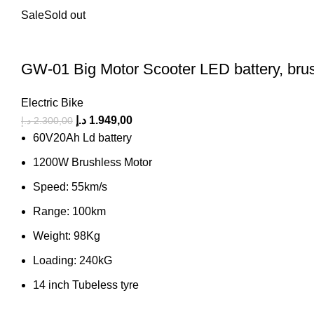
Sale
Sold out
GW-01 Big Motor Scooter LED battery, brus
Electric Bike
د.إ
1.949,00
د.إ
2.300,00
60V20Ah Ld battery
1200W Brushless Motor
Speed: 55km/s
Range: 100km
Weight: 98Kg
Loading: 240kG
14 inch Tubeless tyre