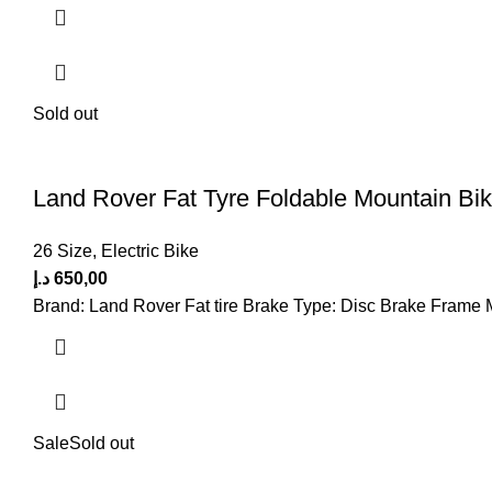
Sold out
Land Rover Fat Tyre Foldable Mountain Bik
26 Size
,
Electric Bike
د.إ
650,00
Brand: Land Rover Fat tire Brake Type: Disc Brake Frame 
Sale
Sold out