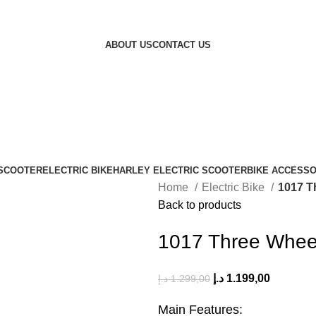
ABOUT US
CONTACT US
 SCOOTER
ELECTRIC BIKE
HARLEY ELECTRIC SCOOTER
BIKE ACCESSO
Home
Electric Bike
1017 T
Back to products
1017 Three Wheel
د.إ
1.199,00
د.إ
1.299,00
Main Features: