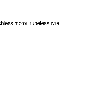
hless motor, tubeless tyre