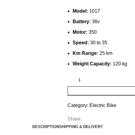
Model:
1017
Battery:
36v
Motor:
350
Speed:
30 to 35
Km Range:
25 km
Weight Capacity:
120 kg
Category:
Electric Bike
Share:
DESCRIPTION
SHIPPING & DELIVERY