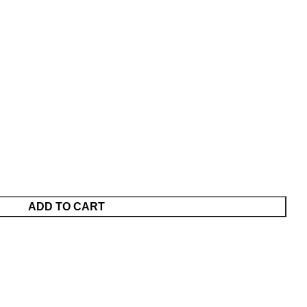
ADD TO CART