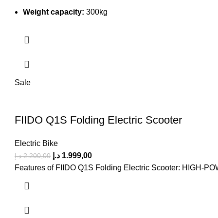
Weight capacity:
300kg
Sale
FIIDO Q1S Folding Electric Scooter
Electric Bike
د.إ
1.999,00
د.إ
2.200,00
Features of FIIDO Q1S Folding Electric Scooter: 