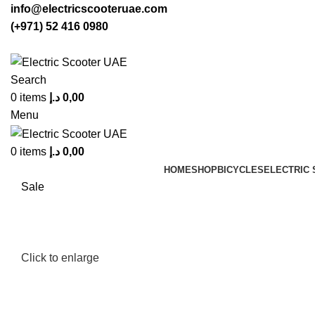
info@electricscooteruae.com
(+971) 52 416 0980
Search
0
items
د.إ
0,00
Menu
0
items
د.إ
0,00
HOME
SHOP
BICYCLES
ELECTRIC
Sale
Click to enlarge