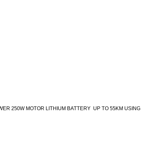
HIGH-POWER 250W MOTOR LITHIUM BATTERY UP TO 55KM US