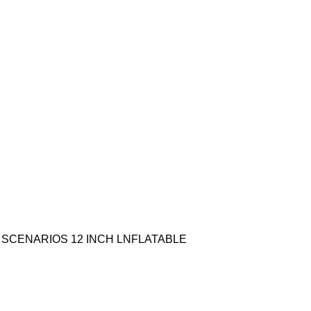
ING SCENARIOS 12 INCH LNFLATABLE