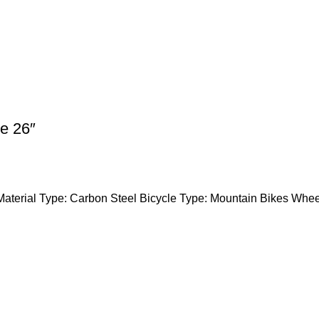
e 26″
Material Type: Carbon Steel Bicycle Type: Mountain Bikes Whee