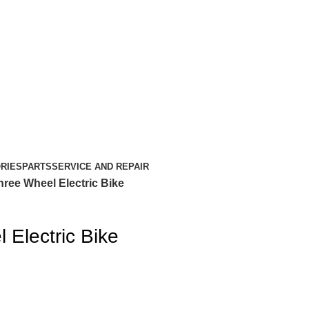
RIES
PARTS
SERVICE AND REPAIR
hree Wheel Electric Bike
 Electric Bike