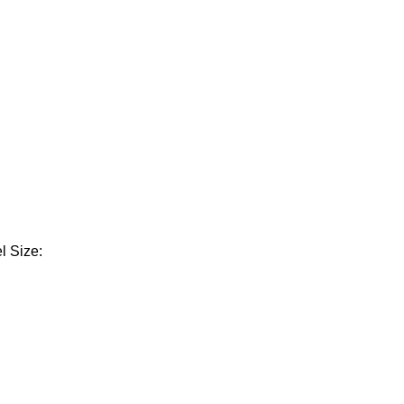
l Size: