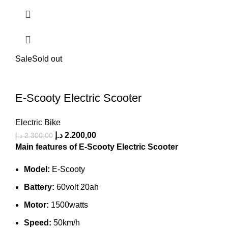
Sale
Sold out
E-Scooty Electric Scooter
Electric Bike
د.إ
2.200,00
د.إ
2.300,00
Main features of E-Scooty Electric Scooter
Model:
E-Scooty
Battery:
60volt 20ah
Motor:
1500watts
Speed:
50km/h