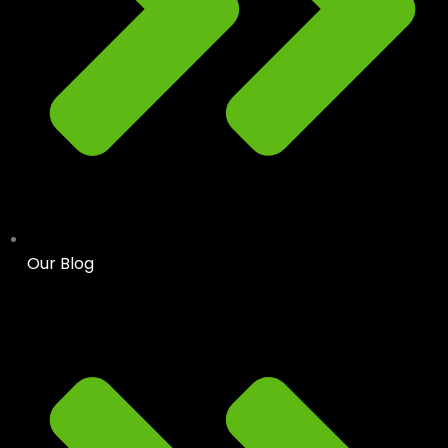
Our Blog