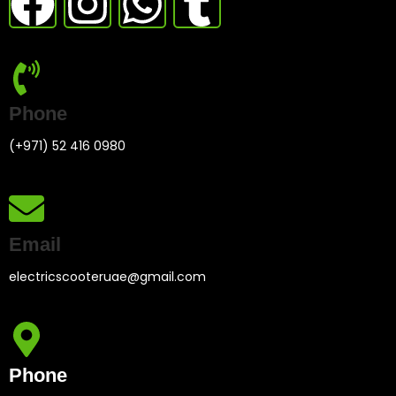
Phone
(+971) 52 416 0980
Email
electricscooteruae@gmail.com
Phone