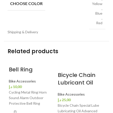
CHOOSE COLOR
Yellow
,
Blue
,
Red
Shipping & Delivery
Related products
Bell Ring
Bicycle Chain
Bi
Lubricant Oil
He
Bike Accessories
د.إ
10,00
Be
Cycling Metal Ring Horn
Bike Accessories
Sound Alarm Outdoor
د.إ
25,00
Bik
Protective Bell Ring
Bicycle Chain Special Lube
د.إ
4
Lubricating Oil Advanced
Bic