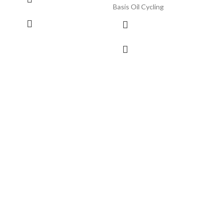
Basis Oil Cycling
Lou
Wat
USB
Fro