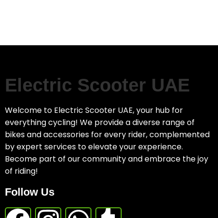
Electric Scooter UAE
Welcome to Electric Scooter UAE, your hub for
everything cycling! We provide a diverse range of
bikes and accessories for every rider, complemented
by expert services to elevate your experience.
Become part of our community and embrace the joy
of riding!
Follow Us