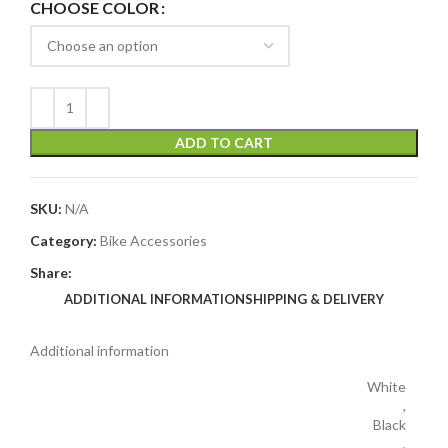
CHOOSE COLOR
ADD TO CART
SKU:
N/A
Category:
Bike Accessories
Share:
ADDITIONAL INFORMATION
SHIPPING & DELIVERY
Additional information
White
,
Black
,