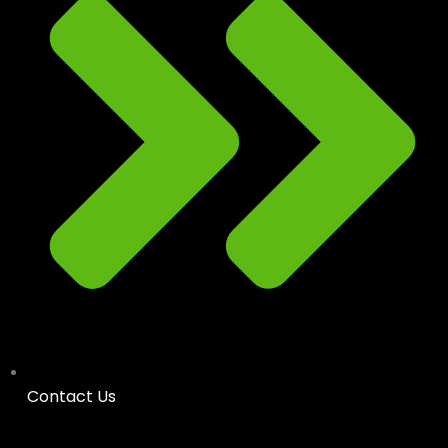
Contact Us