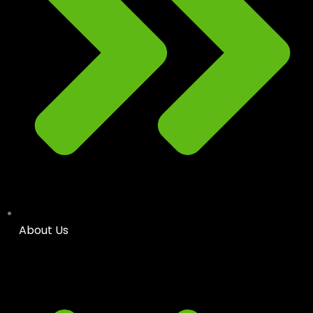
About Us