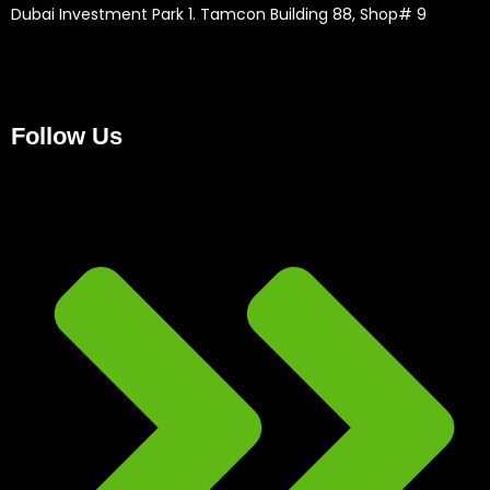
Dubai Investment Park 1. Tamcon Building 88, Shop# 9
Follow Us