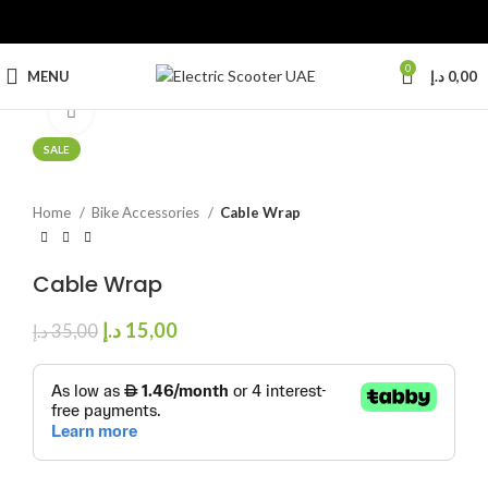
0
MENU
د.إ
0,00
Click to enlarge
SALE
Home
Bike Accessories
Cable Wrap
Cable Wrap
د.إ
15,00
د.إ
35,00