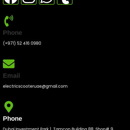
Phone
(+971) 52 416 0980
Email
electricscooteruae@gmail.com
Phone
Dubai Investment Park 1. Tamcon Building 88, Shop# 9