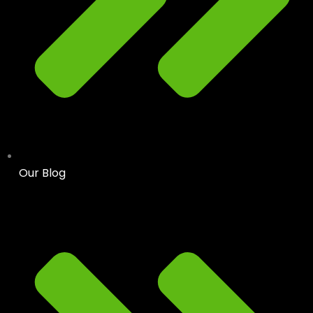
Our Blog