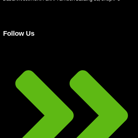
Follow Us