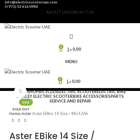
info@electricscooteruae.com
(+971) 52 416 0980
ABOUT US
CONTACT US
0
د.إ
0,00
MENU
0
د.إ
0,00
HOME
Click to enlarge
SHOP
BICYCLES
ELECTRIC SCOOTER
ELECTRIC BIKE
HARLEY ELECTRIC SCOOTER
BIKE ACCESSORIES
PARTS
SERVICE AND REPAIR
SALE
SOLD OUT
Home
Aster
Aster EBike 14 Size / 48v12Ah
Aster EBike 14 Size /