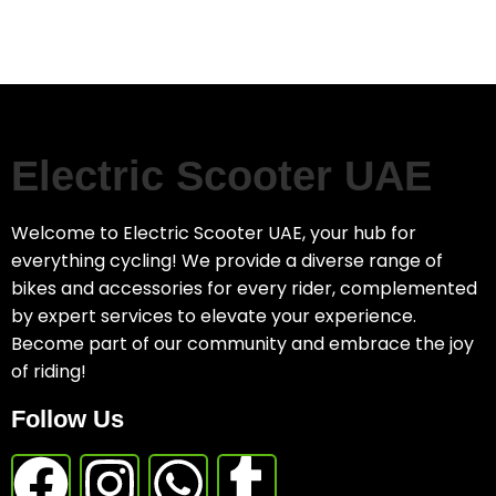
Electric Scooter UAE
Welcome to Electric Scooter UAE, your hub for
everything cycling! We provide a diverse range of
bikes and accessories for every rider, complemented
by expert services to elevate your experience.
Become part of our community and embrace the joy
of riding!
Follow Us