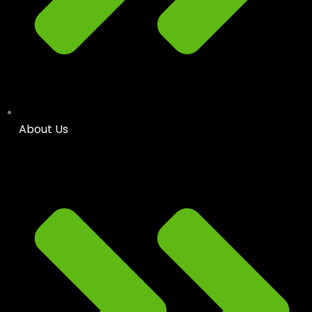
About Us