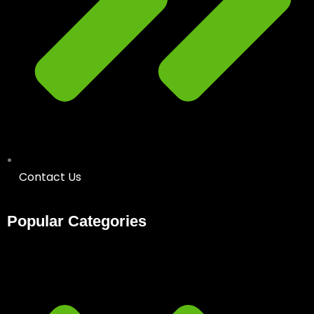
Contact Us
Popular Categories