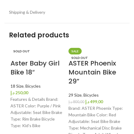
Shipping & Delivery
Related products
SOLD OUT
SALE
SO
SOLD OUT
Aster Baby Girl
ASTER Phoenix
AS
Bike 18″
Mountain Bike
Bi
29”
Fo
18 Size
,
Bicycles
Mo
د.إ
250,00
29 Size
,
Bicycles
24
Features & Details Brand:
د.إ
499,00
د.إ
800,00
ASTER Color: Purple / Pink
Brand: ASTER Phoenix Type:
Adjustable: Seat Bike Brake
24 
Mountain Bike Color: Red
Type: Rim Brake Bicycle
د.إ
4
Adjustable: Seat Bike Brake
Type: Kid’s Bike
Fea
Type: Mechanical Disc Brake
AST