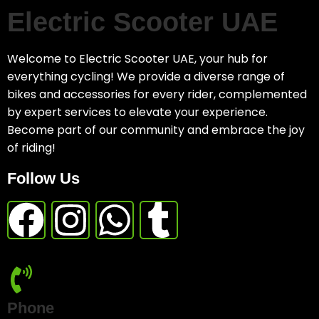
Electric Scooter UAE
Welcome to Electric Scooter UAE, your hub for
everything cycling! We provide a diverse range of
bikes and accessories for every rider, complemented
by expert services to elevate your experience.
Become part of our community and embrace the joy
of riding!
Follow Us
Phone