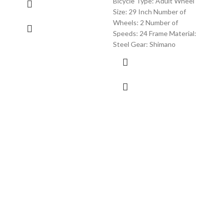
Bicycle Type: Adult Wheel
/ Ro
Size: 29 Inch Number of
Red 
Wheels: 2 Number of
Speeds: 24 Frame Material:
Steel Gear: Shimano