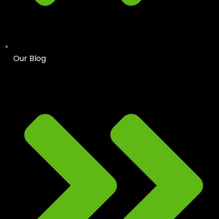
Our Blog