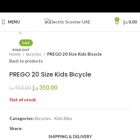
0
MENU
د.إ
0,00
Click to enlarge
SALE
SOLD OUT
Home
Bicycles
PREGO 20 Size Kids Bicycle
Back to products
PREGO 20 Size Kids Bicycle
د.إ
350,00
د.إ
450,00
Out of stock
Categories:
Bicycles
,
Kids Bike
Share:
SHIPPING & DELIVERY