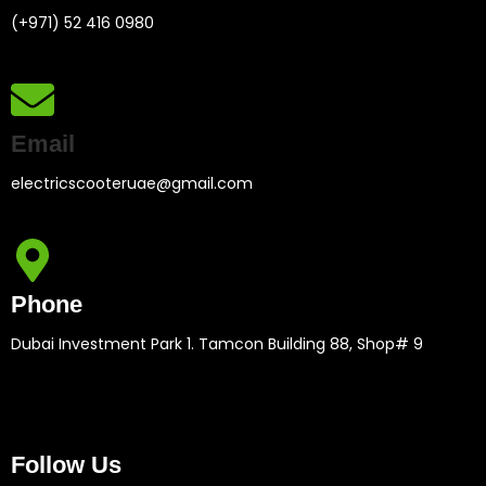
(+971) 52 416 0980
Email
electricscooteruae@gmail.com
Phone
Dubai Investment Park 1. Tamcon Building 88, Shop# 9
Follow Us