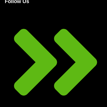
Follow Us