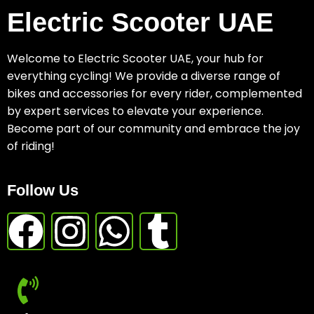
Electric Scooter UAE
Welcome to Electric Scooter UAE, your hub for
everything cycling! We provide a diverse range of
bikes and accessories for every rider, complemented
by expert services to elevate your experience.
Become part of our community and embrace the joy
of riding!
Follow Us