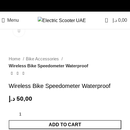
0
Menu
د.إ
0,00
Click to enlarge
Home
Bike Accessories
Wireless Bike Speedometer Waterproof
Wireless Bike Speedometer Waterproof
د.إ
50,00
ADD TO CART