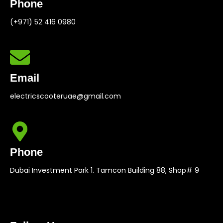
Phone
(+971) 52 416 0980
Email
electricscooteruae@gmail.com
Phone
Dubai Investment Park 1. Tamcon Building 88, Shop# 9