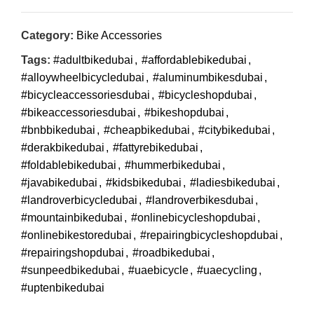
Category:
Bike Accessories
Tags:
#adultbikedubai
,
#affordablebikedubai
,
#alloywheelbicycledubai
,
#aluminumbikesdubai
,
#bicycleaccessoriesdubai
,
#bicycleshopdubai
,
#bikeaccessoriesdubai
,
#bikeshopdubai
,
#bnbbikedubai
,
#cheapbikedubai
,
#citybikedubai
,
#derakbikedubai
,
#fattyrebikedubai
,
#foldablebikedubai
,
#hummerbikedubai
,
#javabikedubai
,
#kidsbikedubai
,
#ladiesbikedubai
,
#landroverbicycledubai
,
#landroverbikesdubai
,
#mountainbikedubai
,
#onlinebicycleshopdubai
,
#onlinebikestoredubai
,
#repairingbicycleshopdubai
,
#repairingshopdubai
,
#roadbikedubai
,
#sunpeedbikedubai
,
#uaebicycle
,
#uaecycling
,
#uptenbikedubai