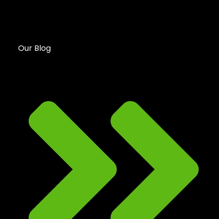
Our Blog