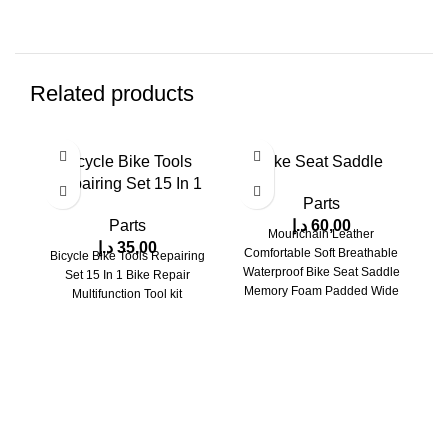
Related products
Bicycle Bike Tools
Bike Seat Saddle
Repairing Set 15 In 1
Parts
Parts
د.إ
60,00
Mounchain Leather
د.إ
35,00
Comfortable Soft Breathable
Bicycle Bike Tools Repairing
Waterproof Bike Seat Saddle
Set 15 In 1 Bike Repair
Memory Foam Padded Wide
Multifunction Tool kit
al
Bicycle Saddle with Taillight
s