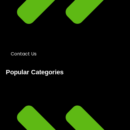
Contact Us
Popular Categories