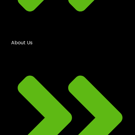
About Us